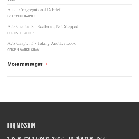
Acts - Congregational Debrief
LYLE SCHULHAUSER
Acts Chapter 8 - Scattered, Not Stopped
CURTIS ROSYCHUK
Acts Chapter 5 - Taking Another Look
CRISPIN WANKELSHAW
More messages
OUR MISSION
"Loving Jesus. Loving People. Transforming Lives."