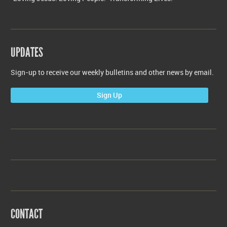
UPDATES
Sign-up to receive our weekly bulletins and other news by email.
Sign Up
CONTACT