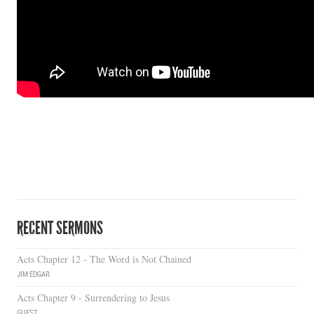
RECENT SERMONS
Acts Chapter 12 - The Word is Not Chained
JIM EDGAR
Acts Chapter 9 - Surrendering to Jesus
GUEST