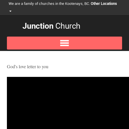
We are a family of churches in the Kootenays, BC.
Other Locations
God's love letter to you