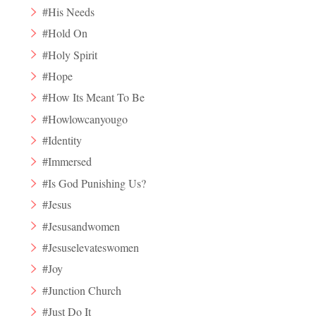
#His Needs
#Hold On
#Holy Spirit
#Hope
#How Its Meant To Be
#Howlowcanyougo
#Identity
#Immersed
#Is God Punishing Us?
#Jesus
#Jesusandwomen
#Jesuselevateswomen
#Joy
#Junction Church
#Just Do It