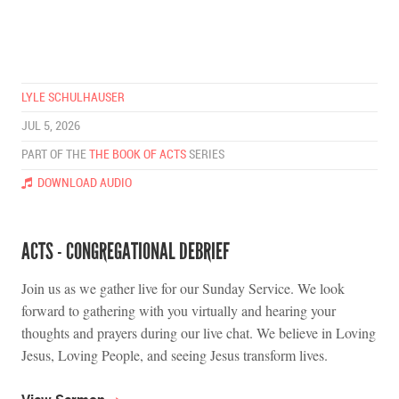
LYLE SCHULHAUSER
JUL 5, 2026
PART OF THE
THE BOOK OF ACTS
SERIES
DOWNLOAD AUDIO
ACTS - CONGREGATIONAL DEBRIEF
Join us as we gather live for our Sunday Service. We look
forward to gathering with you virtually and hearing your
thoughts and prayers during our live chat. We believe in Loving
Jesus, Loving People, and seeing Jesus transform lives.