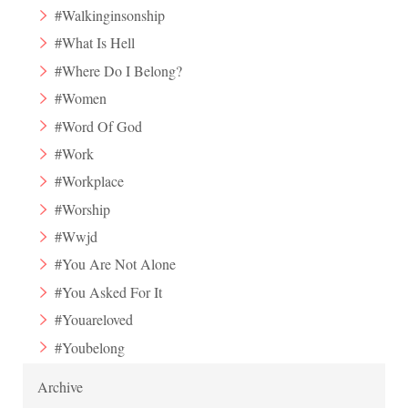
#Walkinginsonship
#What Is Hell
#Where Do I Belong?
#Women
#Word Of God
#Work
#Workplace
#Worship
#Wwjd
#You Are Not Alone
#You Asked For It
#Youareloved
#Youbelong
Archive