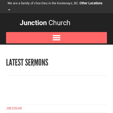
We are a family of churches in the Kootenays, BC.
Other Locations
LATEST SERMONS
JIM EDGAR