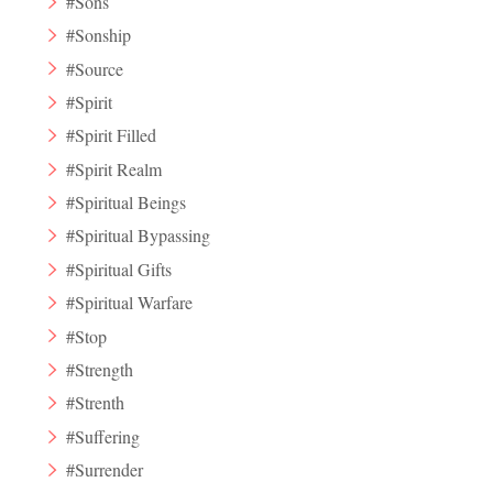
#Sons
#Sonship
#Source
#Spirit
#Spirit Filled
#Spirit Realm
#Spiritual Beings
#Spiritual Bypassing
#Spiritual Gifts
#Spiritual Warfare
#Stop
#Strength
#Strenth
#Suffering
#Surrender