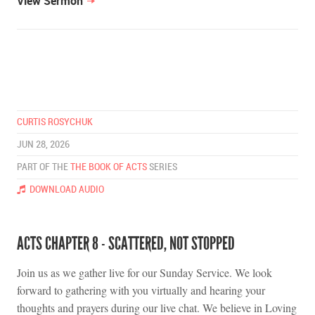
View Sermon
CURTIS ROSYCHUK
JUN 28, 2026
PART OF THE
THE BOOK OF ACTS
SERIES
DOWNLOAD AUDIO
ACTS CHAPTER 8 - SCATTERED, NOT STOPPED
Join us as we gather live for our Sunday Service. We look
forward to gathering with you virtually and hearing your
thoughts and prayers during our live chat. We believe in Loving