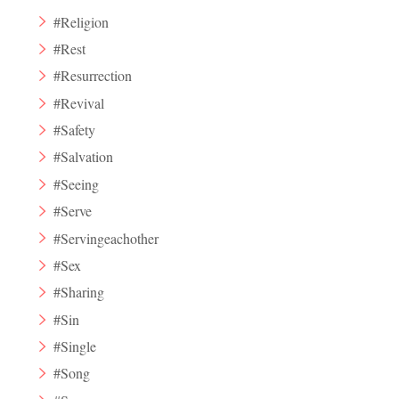
#Religion
#Rest
#Resurrection
#Revival
#Safety
#Salvation
#Seeing
#Serve
#Servingeachother
#Sex
#Sharing
#Sin
#Single
#Song