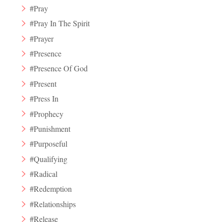
#Pray
#Pray In The Spirit
#Prayer
#Presence
#Presence Of God
#Present
#Press In
#Prophecy
#Punishment
#Purposeful
#Qualifying
#Radical
#Redemption
#Relationships
#Release