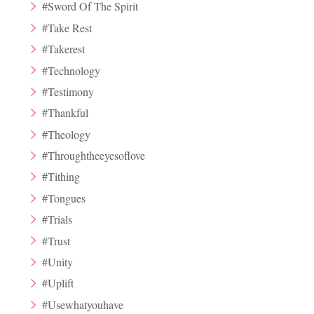
#Sword Of The Spirit
#Take Rest
#Takerest
#Technology
#Testimony
#Thankful
#Theology
#Throughtheeyesoflove
#Tithing
#Tongues
#Trials
#Trust
#Unity
#Uplift
#Usewhatyouhave