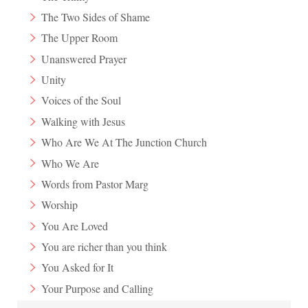
The Two Sides of Shame
The Upper Room
Unanswered Prayer
Unity
Voices of the Soul
Walking with Jesus
Who Are We At The Junction Church
Who We Are
Words from Pastor Marg
Worship
You Are Loved
You are richer than you think
You Asked for It
Your Purpose and Calling