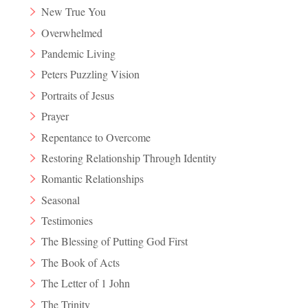
New True You
Overwhelmed
Pandemic Living
Peters Puzzling Vision
Portraits of Jesus
Prayer
Repentance to Overcome
Restoring Relationship Through Identity
Romantic Relationships
Seasonal
Testimonies
The Blessing of Putting God First
The Book of Acts
The Letter of 1 John
The Trinity