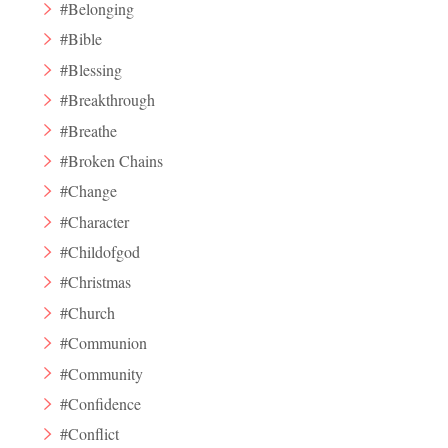
#Belonging
#Bible
#Blessing
#Breakthrough
#Breathe
#Broken Chains
#Change
#Character
#Childofgod
#Christmas
#Church
#Communion
#Community
#Confidence
#Conflict