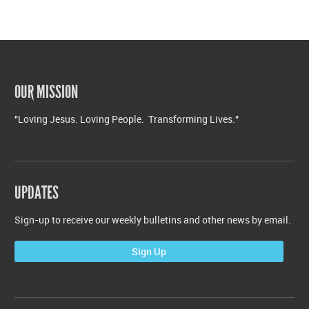
OUR MISSION
"Loving Jesus. Loving People. Transforming Lives."
UPDATES
Sign-up to receive our weekly bulletins and other news by email.
Sign Up