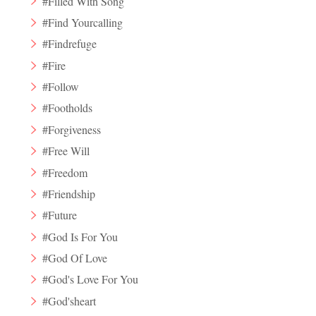
#Filled With Song
#Find Yourcalling
#Findrefuge
#Fire
#Follow
#Footholds
#Forgiveness
#Free Will
#Freedom
#Friendship
#Future
#God Is For You
#God Of Love
#God's Love For You
#God'sheart