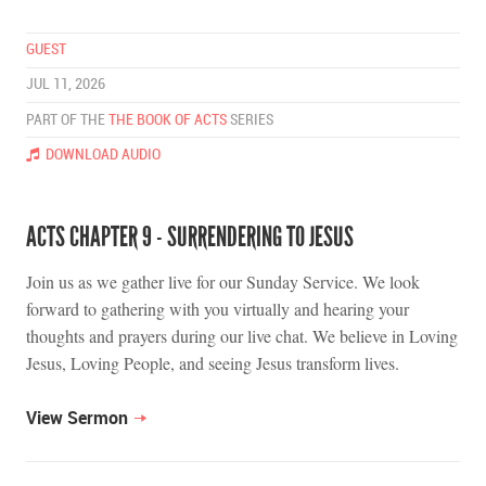
GUEST
JUL 11, 2026
PART OF THE
THE BOOK OF ACTS
SERIES
DOWNLOAD AUDIO
ACTS CHAPTER 9 - SURRENDERING TO JESUS
Join us as we gather live for our Sunday Service. We look
forward to gathering with you virtually and hearing your
thoughts and prayers during our live chat. We believe in Loving
Jesus, Loving People, and seeing Jesus transform lives.
View Sermon