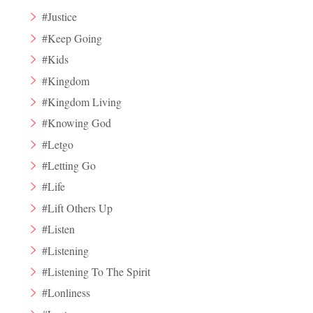
#Justice
#Keep Going
#Kids
#Kingdom
#Kingdom Living
#Knowing God
#Letgo
#Letting Go
#Life
#Lift Others Up
#Listen
#Listening
#Listening To The Spirit
#Lonliness