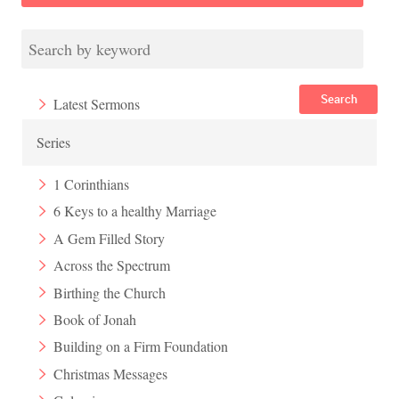
Search
Latest Sermons
Series
1 Corinthians
6 Keys to a healthy Marriage
A Gem Filled Story
Across the Spectrum
Birthing the Church
Book of Jonah
Building on a Firm Foundation
Christmas Messages