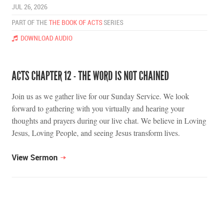
JUL 26, 2026
PART OF THE
THE BOOK OF ACTS
SERIES
DOWNLOAD AUDIO
ACTS CHAPTER 12 - THE WORD IS NOT CHAINED
Join us as we gather live for our Sunday Service. We look
forward to gathering with you virtually and hearing your
thoughts and prayers during our live chat. We believe in Loving
Jesus, Loving People, and seeing Jesus transform lives.
View Sermon