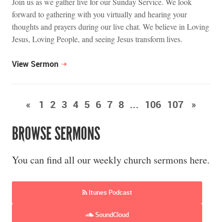
Join us as we gather live for our Sunday Service. We look
forward to gathering with you virtually and hearing your
thoughts and prayers during our live chat. We believe in Loving
Jesus, Loving People, and seeing Jesus transform lives.
View Sermon
«
1
2
3
4
5
6
7
8
...
106
107
»
BROWSE SERMONS
You can find all our weekly church sermons here.
Itunes Podcast
SoundCloud