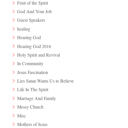
Fruit of the Spirit
God And Your Job
Guest Speakers
healing
Hearing God
Hearing God 2016
Holy Spirit and Revival
In Community
Jesus Fascination
Lies Satan Wants Us to Believe
Life In The Spirit
Marriage And Family
Messy Church
Misc
Mothers of Jesus