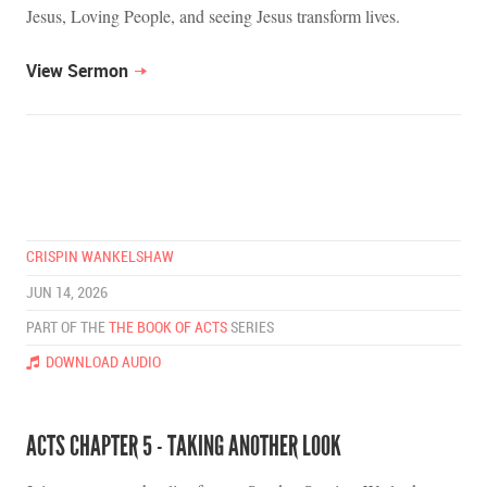
Jesus, Loving People, and seeing Jesus transform lives.
View Sermon
CRISPIN WANKELSHAW
JUN 14, 2026
PART OF THE
THE BOOK OF ACTS
SERIES
DOWNLOAD AUDIO
ACTS CHAPTER 5 - TAKING ANOTHER LOOK