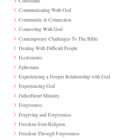
Colossians
Communicating With God
Community & Connection
Connecting With God
Contemporary Challenges To The Bible
Dealing With Difficult People
Ecclesiastes
Ephesians
Experiencing a Deeper Relationship with God
Experiencing God
FatherHeart Ministry
Forgiveness
Forgiving and Forgiveness
Freedom from Religion
Freedom Through Forgiveness