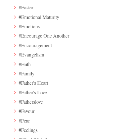
#Easter
#Emotional Maturity
#Emotions
#Encourage One Another
#Encouragement
#Evangelism
#Faith
#Family
#Father's Heart
#Father's Love
#Fatherslove
#Favour
#Fear
#Feelings