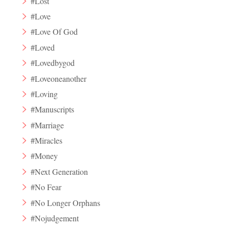
#Lost
#Love
#Love Of God
#Loved
#Lovedbygod
#Loveoneanother
#Loving
#Manuscripts
#Marriage
#Miracles
#Money
#Next Generation
#No Fear
#No Longer Orphans
#Nojudgement