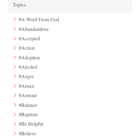
Topics
#A Word From God
#Abundantlove
#Accepted
#Action
#Adoption
#Alcohol
#Anger
#Armor
#Armour
#Balance
#Baptism
#Be Helpful
#Believe