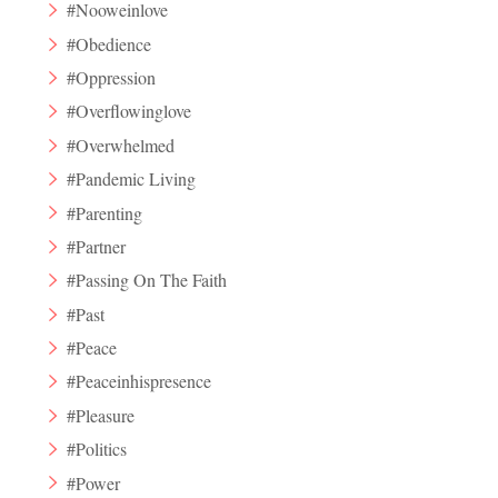
#Nooweinlove
#Obedience
#Oppression
#Overflowinglove
#Overwhelmed
#Pandemic Living
#Parenting
#Partner
#Passing On The Faith
#Past
#Peace
#Peaceinhispresence
#Pleasure
#Politics
#Power