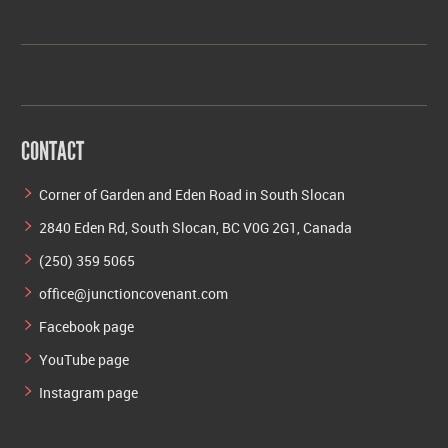
CONTACT
Corner of Garden and Eden Road in South Slocan
2840 Eden Rd, South Slocan, BC V0G 2G1, Canada
(250) 359 5065
office@junctioncovenant.com
Facebook page
YouTube page
Instagram page