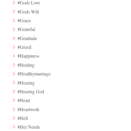
#Gods Love
#Gods Will
#Grace
#Grateful
#Gratitude
#Greed
#Happiness
#Healing
#Healthymarriage
#Hearing
#Hearing God
#Heart
#Heartwork
#Hell
#Her Needs