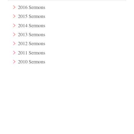
2016 Sermons
2015 Sermons
2014 Sermons
2013 Sermons
2012 Sermons
2011 Sermons
2010 Sermons