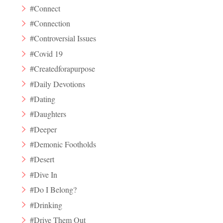
#Connect
#Connection
#Controversial Issues
#Covid 19
#Createdforapurpose
#Daily Devotions
#Dating
#Daughters
#Deeper
#Demonic Footholds
#Desert
#Dive In
#Do I Belong?
#Drinking
#Drive Them Out