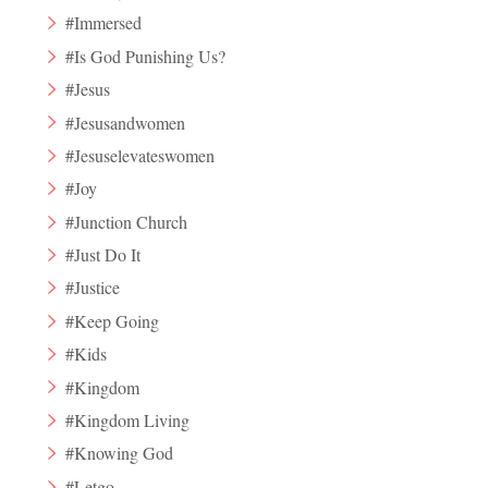
#Immersed
#Is God Punishing Us?
#Jesus
#Jesusandwomen
#Jesuselevateswomen
#Joy
#Junction Church
#Just Do It
#Justice
#Keep Going
#Kids
#Kingdom
#Kingdom Living
#Knowing God
#Letgo