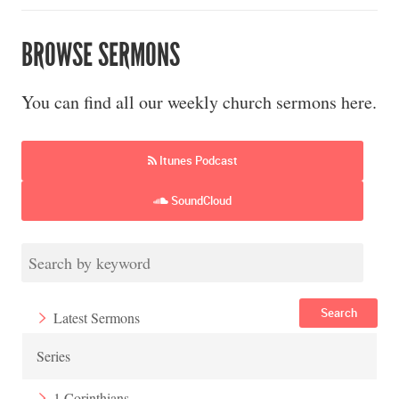
BROWSE SERMONS
You can find all our weekly church sermons here.
Itunes Podcast
SoundCloud
Search
Latest Sermons
Series
1 Corinthians