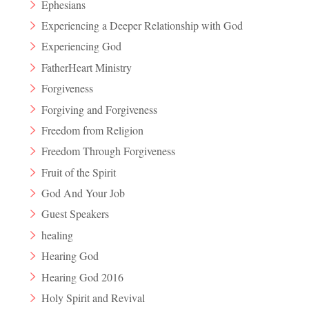
Ephesians
Experiencing a Deeper Relationship with God
Experiencing God
FatherHeart Ministry
Forgiveness
Forgiving and Forgiveness
Freedom from Religion
Freedom Through Forgiveness
Fruit of the Spirit
God And Your Job
Guest Speakers
healing
Hearing God
Hearing God 2016
Holy Spirit and Revival