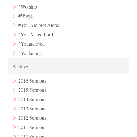
#Worship
#Wwjd
#You Are Not Alone
#You Asked For It
#Youareloved
#Youbelong
Archive
2016 Sermons
2015 Sermons
2014 Sermons
2013 Sermons
2012 Sermons
2011 Sermons
2010 Sermons