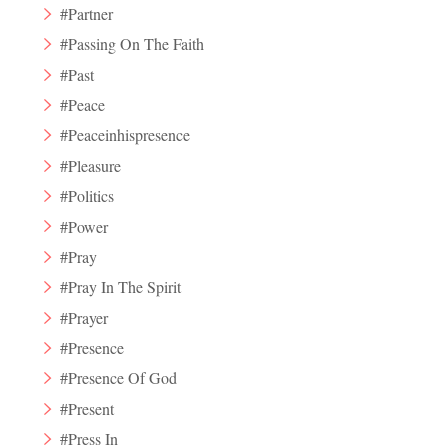
#Partner
#Passing On The Faith
#Past
#Peace
#Peaceinhispresence
#Pleasure
#Politics
#Power
#Pray
#Pray In The Spirit
#Prayer
#Presence
#Presence Of God
#Present
#Press In