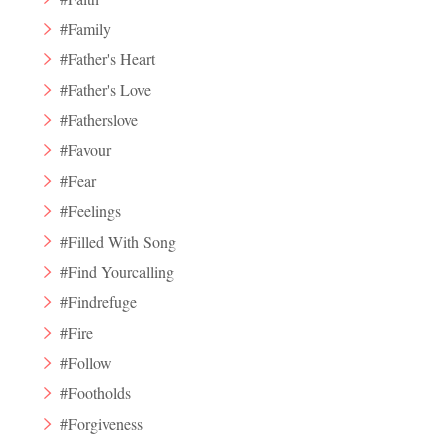
#Family
#Father's Heart
#Father's Love
#Fatherslove
#Favour
#Fear
#Feelings
#Filled With Song
#Find Yourcalling
#Findrefuge
#Fire
#Follow
#Footholds
#Forgiveness