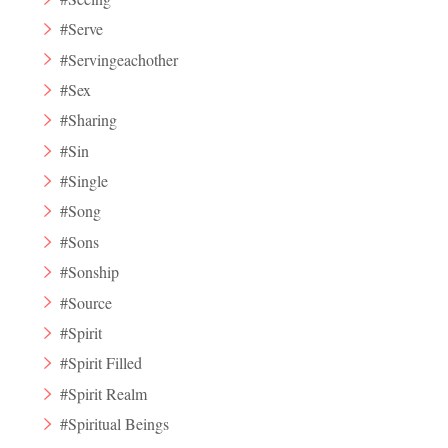
#Serve
#Servingeachother
#Sex
#Sharing
#Sin
#Single
#Song
#Sons
#Sonship
#Source
#Spirit
#Spirit Filled
#Spirit Realm
#Spiritual Beings