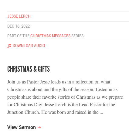
JESSE LERCH
DEC 18, 2022
PART OF THE
CHRISTMAS MESSAGES
SERIES
DOWNLOAD AUDIO
CHRISTMAS & GIFTS
Join us as Pastor Jesse leads us in a reflection on what
Christmas is about and the gifts of the season. Listen in as
people share their favorite stories of Christmas as we prepare
for Christmas Day. Jesse Lerch is the Lead Pastor for the
Junction Church. He was born and raised in the ...
View Sermon