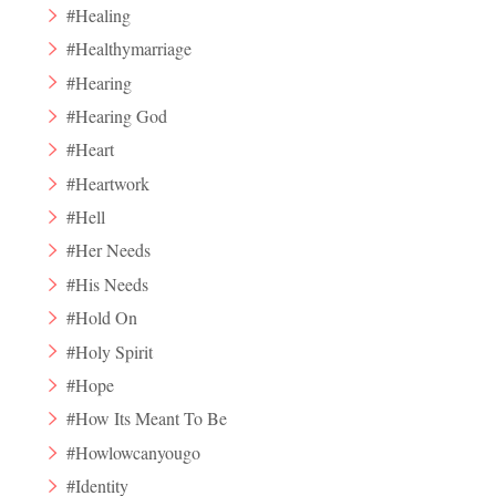
#Healing
#Healthymarriage
#Hearing
#Hearing God
#Heart
#Heartwork
#Hell
#Her Needs
#His Needs
#Hold On
#Holy Spirit
#Hope
#How Its Meant To Be
#Howlowcanyougo
#Identity