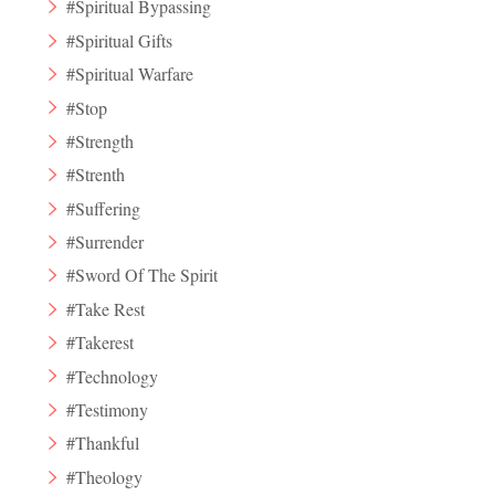
#Spiritual Bypassing
#Spiritual Gifts
#Spiritual Warfare
#Stop
#Strength
#Strenth
#Suffering
#Surrender
#Sword Of The Spirit
#Take Rest
#Takerest
#Technology
#Testimony
#Thankful
#Theology