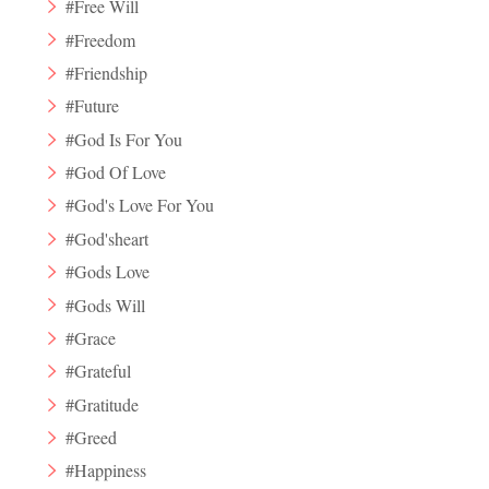
#Free Will
#Freedom
#Friendship
#Future
#God Is For You
#God Of Love
#God's Love For You
#God'sheart
#Gods Love
#Gods Will
#Grace
#Grateful
#Gratitude
#Greed
#Happiness