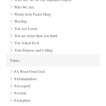
Who We Are
Words from Pastor Marg
Worship
You Are Loved
You are richer than you think
You Asked for It
Your Purpose and Calling
Topics
#A Word From God
#Abundantlove
#Accepted
#Action
#Adoption