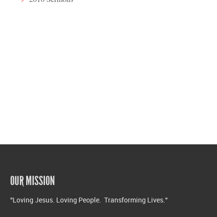
OUR MISSION
"Loving Jesus. Loving People. Transforming Lives."