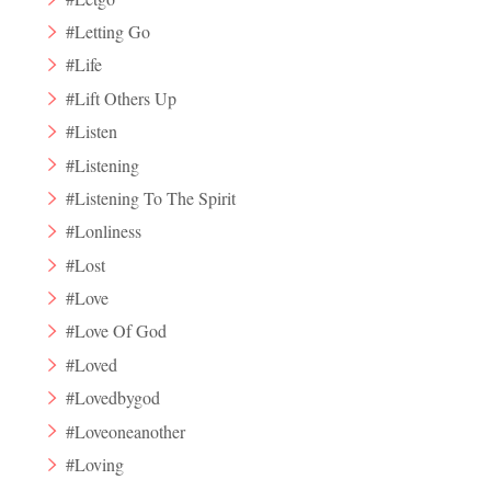
#Letting Go
#Life
#Lift Others Up
#Listen
#Listening
#Listening To The Spirit
#Lonliness
#Lost
#Love
#Love Of God
#Loved
#Lovedbygod
#Loveoneanother
#Loving