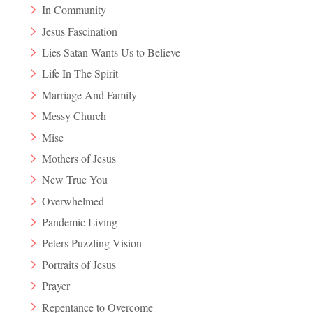
In Community
Jesus Fascination
Lies Satan Wants Us to Believe
Life In The Spirit
Marriage And Family
Messy Church
Misc
Mothers of Jesus
New True You
Overwhelmed
Pandemic Living
Peters Puzzling Vision
Portraits of Jesus
Prayer
Repentance to Overcome