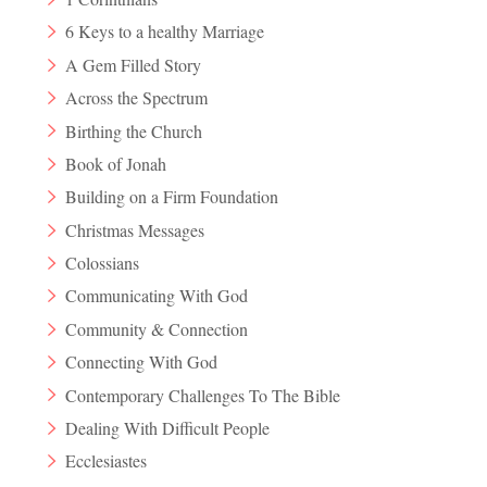
6 Keys to a healthy Marriage
A Gem Filled Story
Across the Spectrum
Birthing the Church
Book of Jonah
Building on a Firm Foundation
Christmas Messages
Colossians
Communicating With God
Community & Connection
Connecting With God
Contemporary Challenges To The Bible
Dealing With Difficult People
Ecclesiastes