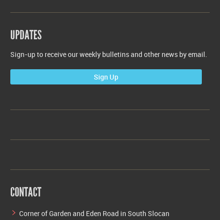
UPDATES
Sign-up to receive our weekly bulletins and other news by email.
Sign Up
CONTACT
Corner of Garden and Eden Road in South Slocan