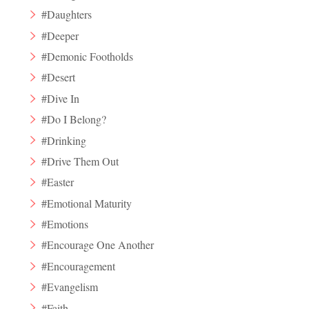
#Daughters
#Deeper
#Demonic Footholds
#Desert
#Dive In
#Do I Belong?
#Drinking
#Drive Them Out
#Easter
#Emotional Maturity
#Emotions
#Encourage One Another
#Encouragement
#Evangelism
#Faith