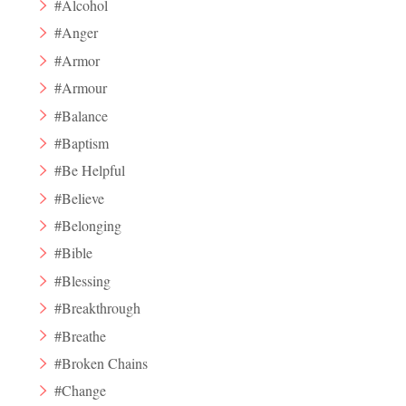
#Alcohol
#Anger
#Armor
#Armour
#Balance
#Baptism
#Be Helpful
#Believe
#Belonging
#Bible
#Blessing
#Breakthrough
#Breathe
#Broken Chains
#Change