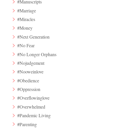
#Manuscripts
#Marriage
#Miracles
#Money
#Next Generation
#No Fear
#No Longer Orphans
#Nojudgement
#Nooweinlove
#Obedience
#Oppression
#Overflowinglove
#Overwhelmed
#Pandemic Living
#Parenting