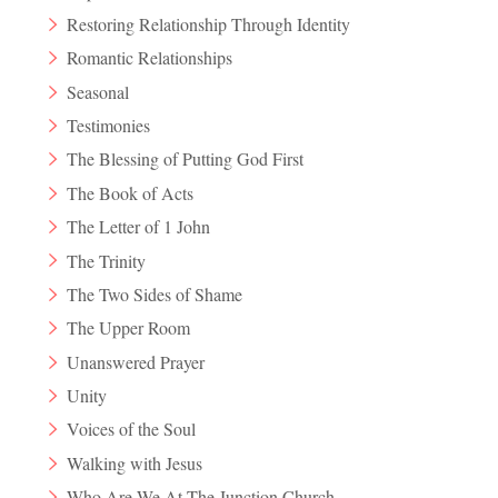
Restoring Relationship Through Identity
Romantic Relationships
Seasonal
Testimonies
The Blessing of Putting God First
The Book of Acts
The Letter of 1 John
The Trinity
The Two Sides of Shame
The Upper Room
Unanswered Prayer
Unity
Voices of the Soul
Walking with Jesus
Who Are We At The Junction Church