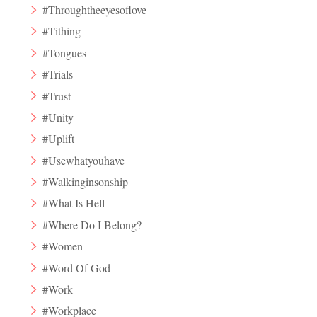
#Throughtheeyesoflove
#Tithing
#Tongues
#Trials
#Trust
#Unity
#Uplift
#Usewhatyouhave
#Walkinginsonship
#What Is Hell
#Where Do I Belong?
#Women
#Word Of God
#Work
#Workplace