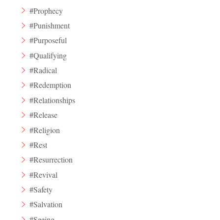
#Prophecy
#Punishment
#Purposeful
#Qualifying
#Radical
#Redemption
#Relationships
#Release
#Religion
#Rest
#Resurrection
#Revival
#Safety
#Salvation
#Seeing