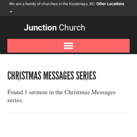
We are a family of churches in the Kootenays, BC.
Other Locations
CHRISTMAS MESSAGES SERIES
Found 1 sermon in the Christmas Messages
series.