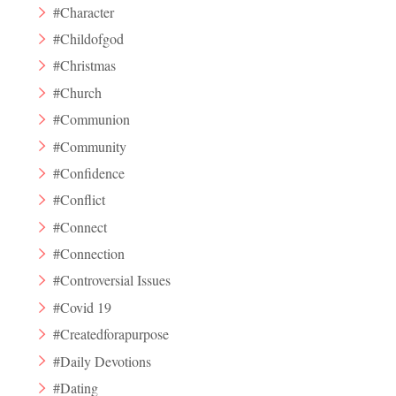
#Character
#Childofgod
#Christmas
#Church
#Communion
#Community
#Confidence
#Conflict
#Connect
#Connection
#Controversial Issues
#Covid 19
#Createdforapurpose
#Daily Devotions
#Dating