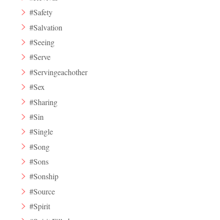
#Safety
#Salvation
#Seeing
#Serve
#Servingeachother
#Sex
#Sharing
#Sin
#Single
#Song
#Sons
#Sonship
#Source
#Spirit