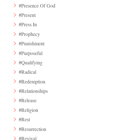
#Presence Of God
#Present
#Press In
#Prophecy
#Punishment
#Purposeful
#Qualifying
#Radical
#Redemption
#Relationships
#Release
#Religion
#Rest
#Resurrection
#Revival