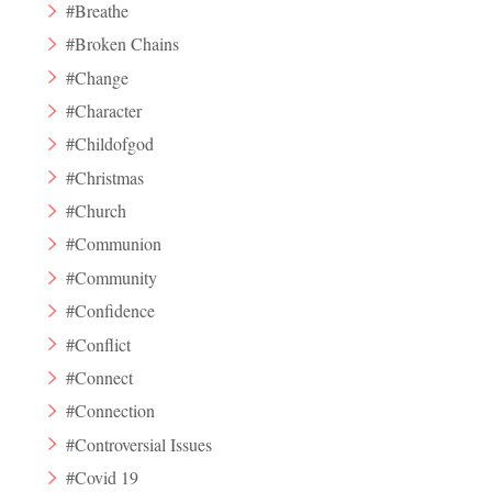
#Breathe
#Broken Chains
#Change
#Character
#Childofgod
#Christmas
#Church
#Communion
#Community
#Confidence
#Conflict
#Connect
#Connection
#Controversial Issues
#Covid 19