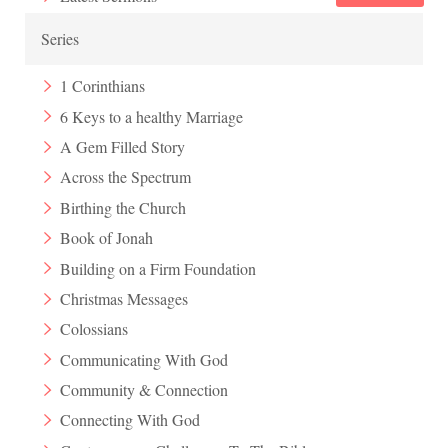
Series
1 Corinthians
6 Keys to a healthy Marriage
A Gem Filled Story
Across the Spectrum
Birthing the Church
Book of Jonah
Building on a Firm Foundation
Christmas Messages
Colossians
Communicating With God
Community & Connection
Connecting With God