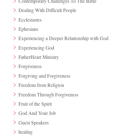
Contemporary Challenges To The Bible
Dealing With Difficult People
Ecclesiastes
Ephesians
Experiencing a Deeper Relationship with God
Experiencing God
FatherHeart Ministry
Forgiveness
Forgiving and Forgiveness
Freedom from Religion
Freedom Through Forgiveness
Fruit of the Spirit
God And Your Job
Guest Speakers
healing