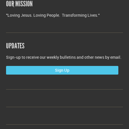
OUR MISSION
"Loving Jesus. Loving People. Transforming Lives."
UPDATES
Sign-up to receive our weekly bulletins and other news by email.
Sign Up