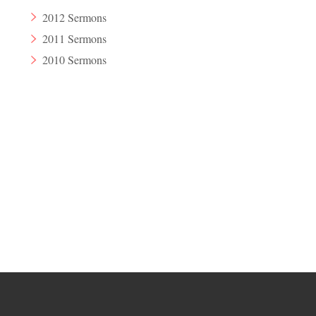
2012 Sermons
2011 Sermons
2010 Sermons