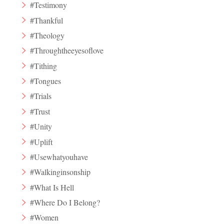
#Testimony
#Thankful
#Theology
#Throughtheeyesoflove
#Tithing
#Tongues
#Trials
#Trust
#Unity
#Uplift
#Usewhatyouhave
#Walkinginsonship
#What Is Hell
#Where Do I Belong?
#Women