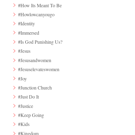
#How Its Meant To Be
#Howlowcanyougo
#Identity
#Immersed
#Is God Punishing Us?
#Jesus
#Jesusandwomen
#Jesuselevateswomen
#Joy
#Junction Church
#Just Do It
#Justice
#Keep Going
#Kids
#Kingdom