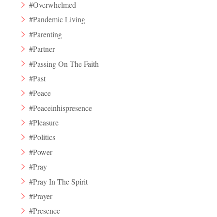
#Overwhelmed
#Pandemic Living
#Parenting
#Partner
#Passing On The Faith
#Past
#Peace
#Peaceinhispresence
#Pleasure
#Politics
#Power
#Pray
#Pray In The Spirit
#Prayer
#Presence