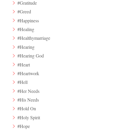
#Gratitude
#Greed
#Happiness
#Healing
#Healthymarriage
#Hearing
#Hearing God
#Heart
#Heartwork
#Hell
#Her Needs
#His Needs
#Hold On
#Holy Spirit
#Hope