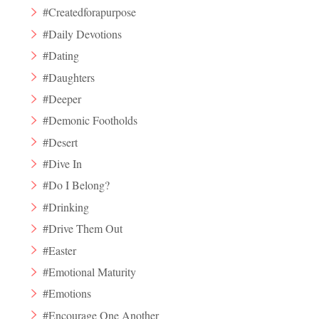
#Createdforapurpose
#Daily Devotions
#Dating
#Daughters
#Deeper
#Demonic Footholds
#Desert
#Dive In
#Do I Belong?
#Drinking
#Drive Them Out
#Easter
#Emotional Maturity
#Emotions
#Encourage One Another