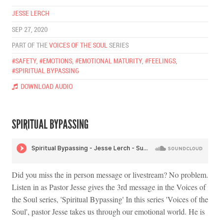
JESSE LERCH
SEP 27, 2020
PART OF THE
VOICES OF THE SOUL
SERIES
#SAFETY
,
#EMOTIONS
,
#EMOTIONAL MATURITY
,
#FEELINGS
,
#SPIRITUAL BYPASSING
DOWNLOAD AUDIO
SPIRITUAL BYPASSING
Did you miss the in person message or livestream? No problem.
Listen in as Pastor Jesse gives the 3rd message in the Voices of
the Soul series, 'Spiritual Bypassing' In this series 'Voices of the
Soul', pastor Jesse takes us through our emotional world. He is