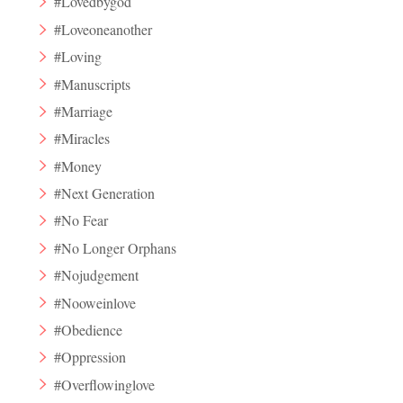
#Lovedbygod
#Loveoneanother
#Loving
#Manuscripts
#Marriage
#Miracles
#Money
#Next Generation
#No Fear
#No Longer Orphans
#Nojudgement
#Nooweinlove
#Obedience
#Oppression
#Overflowinglove