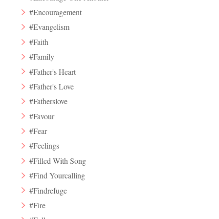
#Encouragement
#Evangelism
#Faith
#Family
#Father's Heart
#Father's Love
#Fatherslove
#Favour
#Fear
#Feelings
#Filled With Song
#Find Yourcalling
#Findrefuge
#Fire