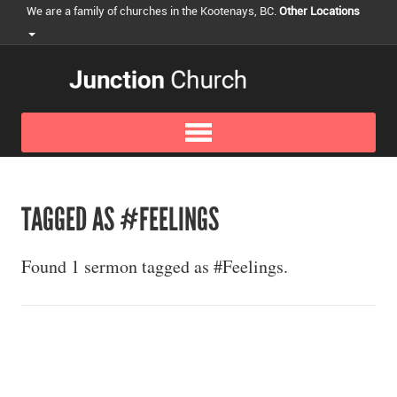
We are a family of churches in the Kootenays, BC.
Other Locations
TAGGED AS #FEELINGS
Found 1 sermon tagged as #Feelings.