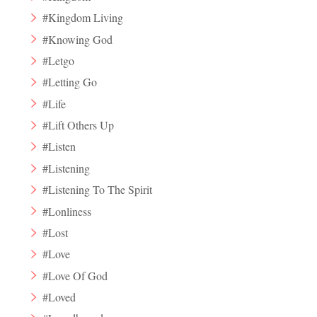
#Kingdom Living
#Knowing God
#Letgo
#Letting Go
#Life
#Lift Others Up
#Listen
#Listening
#Listening To The Spirit
#Lonliness
#Lost
#Love
#Love Of God
#Loved