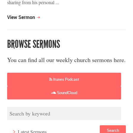
sharing from his personal ...
View Sermon
BROWSE SERMONS
You can find all our weekly church sermons here.
Itunes Podcast
SoundCloud
Search
Latest Sermons