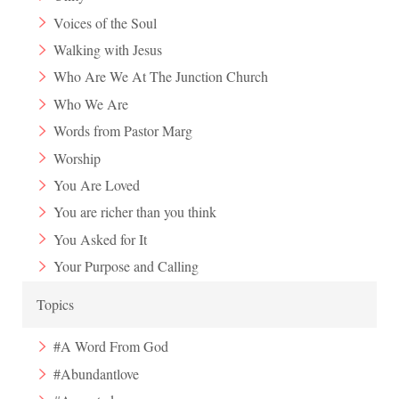
Voices of the Soul
Walking with Jesus
Who Are We At The Junction Church
Who We Are
Words from Pastor Marg
Worship
You Are Loved
You are richer than you think
You Asked for It
Your Purpose and Calling
Topics
#A Word From God
#Abundantlove