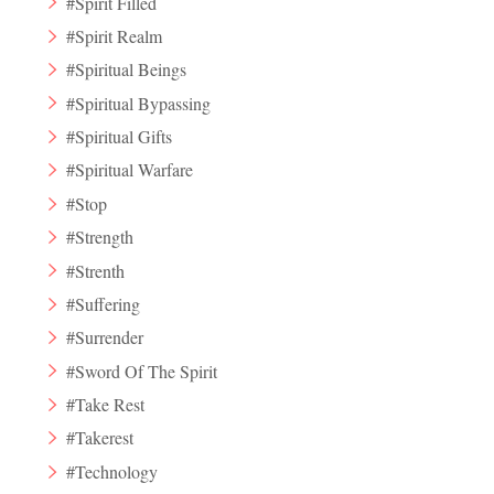
#Spirit Filled
#Spirit Realm
#Spiritual Beings
#Spiritual Bypassing
#Spiritual Gifts
#Spiritual Warfare
#Stop
#Strength
#Strenth
#Suffering
#Surrender
#Sword Of The Spirit
#Take Rest
#Takerest
#Technology