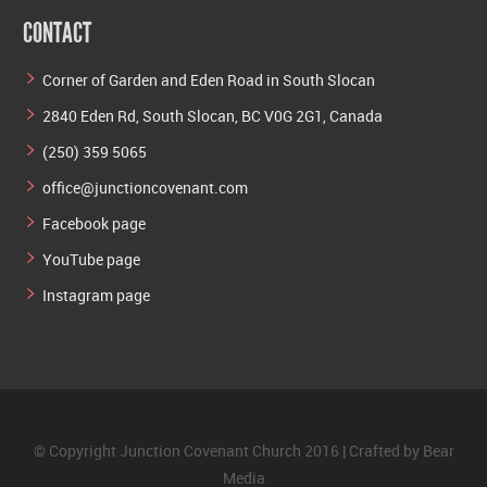
CONTACT
Corner of Garden and Eden Road in South Slocan
2840 Eden Rd, South Slocan, BC V0G 2G1, Canada
(250) 359 5065
office@junctioncovenant.com
Facebook page
YouTube page
Instagram page
© Copyright Junction Covenant Church 2016 | Crafted by
Bear
Media