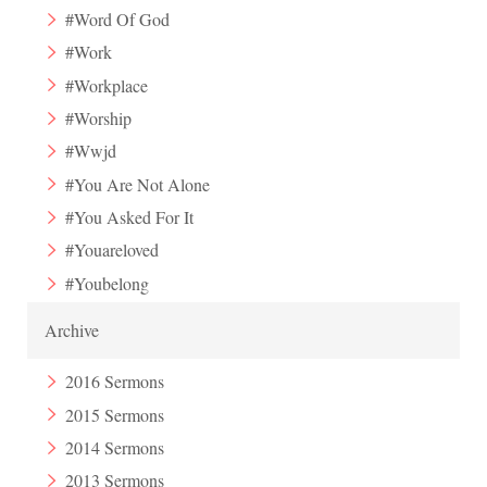
#Word Of God
#Work
#Workplace
#Worship
#Wwjd
#You Are Not Alone
#You Asked For It
#Youareloved
#Youbelong
Archive
2016 Sermons
2015 Sermons
2014 Sermons
2013 Sermons