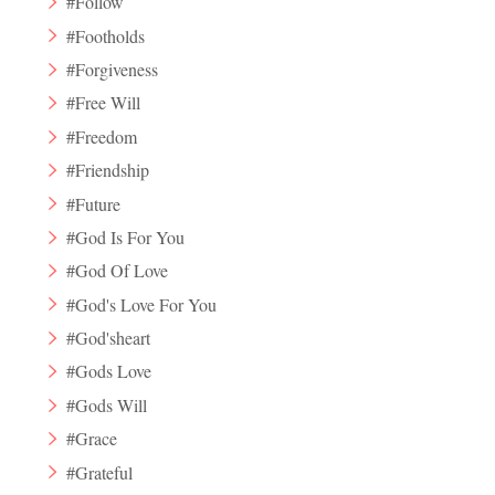
#Follow
#Footholds
#Forgiveness
#Free Will
#Freedom
#Friendship
#Future
#God Is For You
#God Of Love
#God's Love For You
#God'sheart
#Gods Love
#Gods Will
#Grace
#Grateful