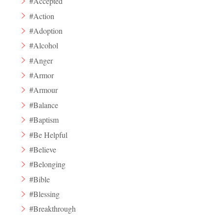
#Accepted
#Action
#Adoption
#Alcohol
#Anger
#Armor
#Armour
#Balance
#Baptism
#Be Helpful
#Believe
#Belonging
#Bible
#Blessing
#Breakthrough