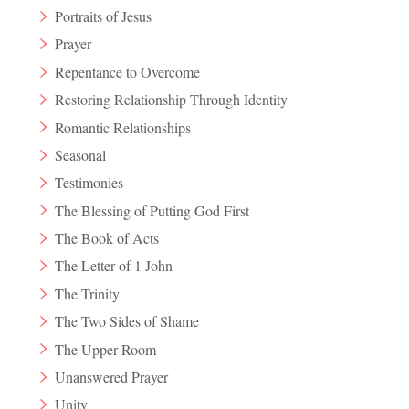
Portraits of Jesus
Prayer
Repentance to Overcome
Restoring Relationship Through Identity
Romantic Relationships
Seasonal
Testimonies
The Blessing of Putting God First
The Book of Acts
The Letter of 1 John
The Trinity
The Two Sides of Shame
The Upper Room
Unanswered Prayer
Unity