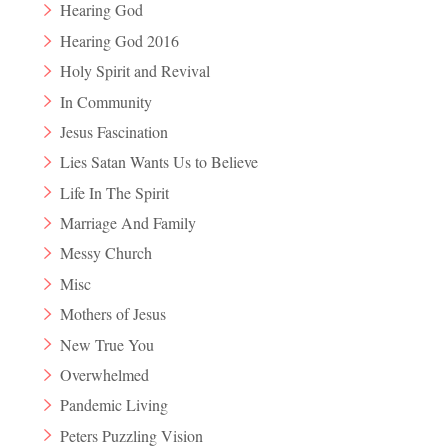
Hearing God
Hearing God 2016
Holy Spirit and Revival
In Community
Jesus Fascination
Lies Satan Wants Us to Believe
Life In The Spirit
Marriage And Family
Messy Church
Misc
Mothers of Jesus
New True You
Overwhelmed
Pandemic Living
Peters Puzzling Vision