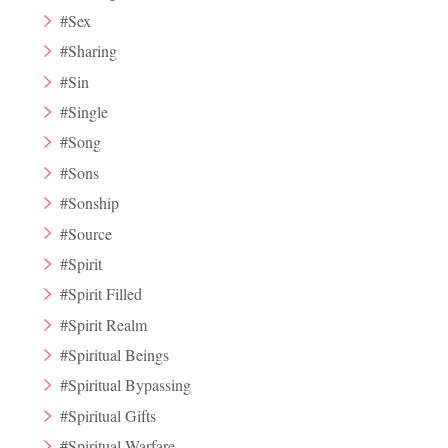
#Sex
#Sharing
#Sin
#Single
#Song
#Sons
#Sonship
#Source
#Spirit
#Spirit Filled
#Spirit Realm
#Spiritual Beings
#Spiritual Bypassing
#Spiritual Gifts
#Spiritual Warfare