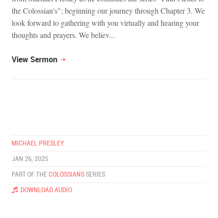
the Colossian's"; beginning our journey through Chapter 3. We
look forward to gathering with you virtually and hearing your
thoughts and prayers. We believ...
View Sermon
MICHAEL PRESLEY
JAN 26, 2025
PART OF THE
COLOSSIANS
SERIES
DOWNLOAD AUDIO