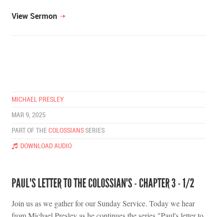
View Sermon
MICHAEL PRESLEY
MAR 9, 2025
PART OF THE
COLOSSIANS
SERIES
DOWNLOAD AUDIO
PAUL'S LETTER TO THE COLOSSIAN'S - CHAPTER 3 - 1/2
Join us as we gather for our Sunday Service. Today we hear
from Michael Presley as he continues the series "Paul's letter to