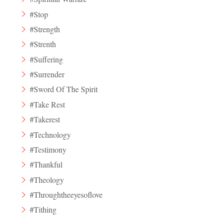
#Stop
#Strength
#Strenth
#Suffering
#Surrender
#Sword Of The Spirit
#Take Rest
#Takerest
#Technology
#Testimony
#Thankful
#Theology
#Throughtheeyesoflove
#Tithing