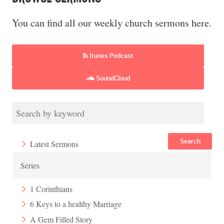
You can find all our weekly church sermons here.
Itunes Podcast
SoundCloud
Search
Latest Sermons
Series
1 Corinthians
6 Keys to a healthy Marriage
A Gem Filled Story