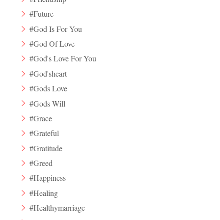
#Future
#God Is For You
#God Of Love
#God's Love For You
#God'sheart
#Gods Love
#Gods Will
#Grace
#Grateful
#Gratitude
#Greed
#Happiness
#Healing
#Healthymarriage