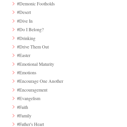
#Demonic Footholds
#Desert
#Dive In
#Do I Belong?
#Drinking
#Drive Them Out
#Easter
#Emotional Maturity
#Emotions
#Encourage One Another
#Encouragement
#Evangelism
#Faith
#Family
#Father's Heart