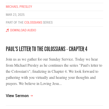
MICHAEL PRESLEY
MAR 23, 2025
PART OF THE
COLOSSIANS
SERIES
DOWNLOAD AUDIO
PAUL'S LETTER TO THE COLOSSIANS - CHAPTER 4
Join us as we gather for our Sunday Service. Today we hear
from Michael Presley as he continues the series "Paul's letter to
the Colossian's"; finalizing in Chapter 4. We look forward to
gathering with you virtually and hearing your thoughts and
prayers. We believe in Loving Jesu...
View Sermon