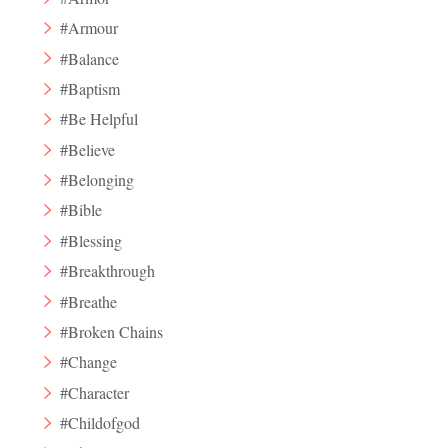
#Armour
#Balance
#Baptism
#Be Helpful
#Believe
#Belonging
#Bible
#Blessing
#Breakthrough
#Breathe
#Broken Chains
#Change
#Character
#Childofgod