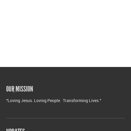
OUR MISSION
"Loving Jesus. Loving People. Transforming Lives."