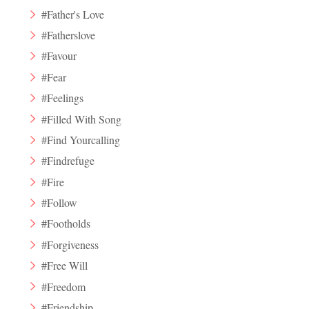
#Father's Love
#Fatherslove
#Favour
#Fear
#Feelings
#Filled With Song
#Find Yourcalling
#Findrefuge
#Fire
#Follow
#Footholds
#Forgiveness
#Free Will
#Freedom
#Friendship