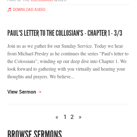
DOWNLOAD AUDIO
PAUL'S LETTER TO THE COLLOSIAN'S - CHAPTER 1 - 3/3
Join us as we gather for our Sunday Service. Today we hear
from Michael Presley as he continues the series "Paul's letter to
the Colossians"; winding up our deep dive into Chapter 1. We
look forward to gathering with you virtually and hearing your
thoughts and prayers. We believe...
View Sermon
«
1
2
»
BROWSE SERMONS