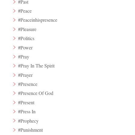
#Past
#Peace
#Peaceinhispresence
#Pleasure
#Politics
#Power
#Pray
#Pray In The Spirit
#Prayer
#Presence
#Presence Of God
#Present
#Press In
#Prophecy
#Punishment