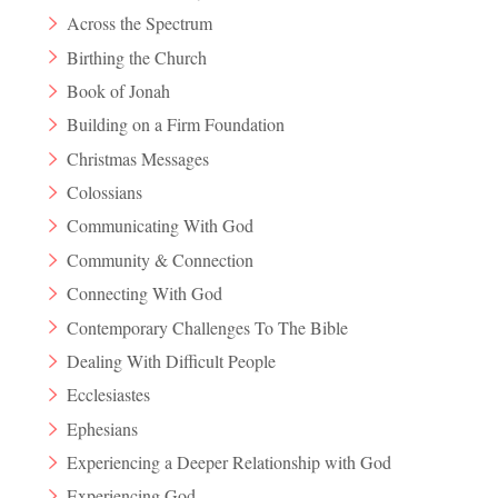
Across the Spectrum
Birthing the Church
Book of Jonah
Building on a Firm Foundation
Christmas Messages
Colossians
Communicating With God
Community & Connection
Connecting With God
Contemporary Challenges To The Bible
Dealing With Difficult People
Ecclesiastes
Ephesians
Experiencing a Deeper Relationship with God
Experiencing God