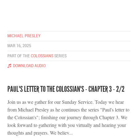
MICHAEL PRESLEY
MAR 16, 2025
PART OF THE
COLOSSIANS
SERIES
DOWNLOAD AUDIO
PAUL'S LETTER TO THE COLOSSIAN'S - CHAPTER 3 - 2/2
Join us as we gather for our Sunday Service. Today we hear
from Michael Presley as he continues the series "Paul's letter to
the Colossian's"; finishing our journey through Chapter 3. We
look forward to gathering with you virtually and hearing your
thoughts and prayers. We believ...