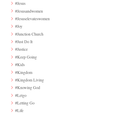
#Jesus
#Jesusandwomen
#Jesuselevateswomen
#Joy
#Junction Church
#Just Do It
#Justice
#Keep Going
#Kids
#Kingdom
#Kingdom Living
#Knowing God
#Letgo
#Letting Go
#Life