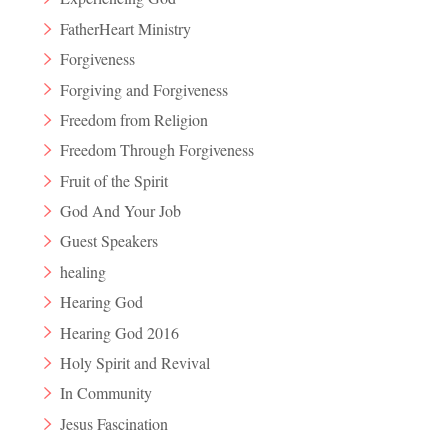
FatherHeart Ministry
Forgiveness
Forgiving and Forgiveness
Freedom from Religion
Freedom Through Forgiveness
Fruit of the Spirit
God And Your Job
Guest Speakers
healing
Hearing God
Hearing God 2016
Holy Spirit and Revival
In Community
Jesus Fascination