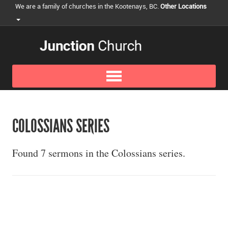
We are a family of churches in the Kootenays, BC.
Other Locations
COLOSSIANS SERIES
Found 7 sermons in the Colossians series.