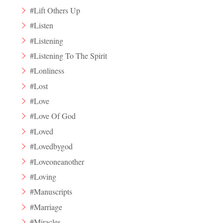
#Lift Others Up
#Listen
#Listening
#Listening To The Spirit
#Lonliness
#Lost
#Love
#Love Of God
#Loved
#Lovedbygod
#Loveoneanother
#Loving
#Manuscripts
#Marriage
#Miracles