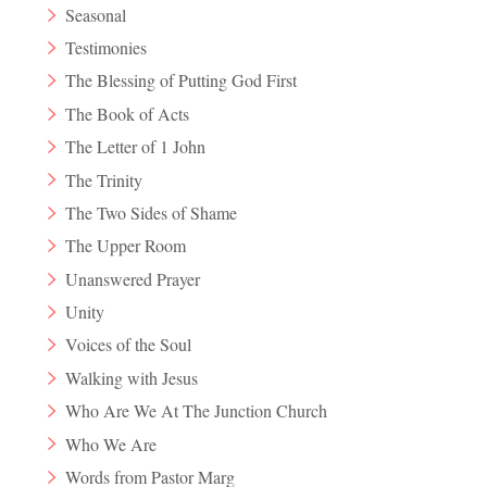
Seasonal
Testimonies
The Blessing of Putting God First
The Book of Acts
The Letter of 1 John
The Trinity
The Two Sides of Shame
The Upper Room
Unanswered Prayer
Unity
Voices of the Soul
Walking with Jesus
Who Are We At The Junction Church
Who We Are
Words from Pastor Marg