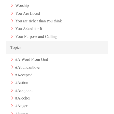
Worship
You Are Loved
You are richer than you think
You Asked for It
Your Purpose and Calling
Topics
#A Word From God
#Abundantlove
#Accepted
#Action
#Adoption
#Alcohol
#Anger
#Armor