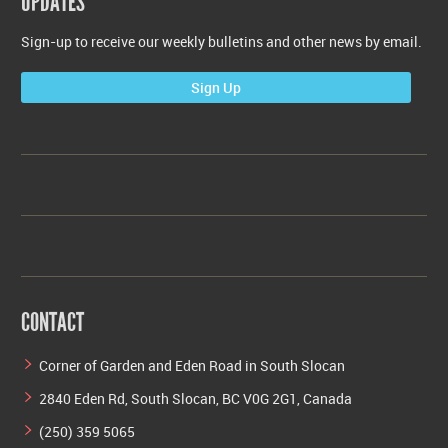
UPDATES
Sign-up to receive our weekly bulletins and other news by email.
Sign Up
CONTACT
Corner of Garden and Eden Road in South Slocan
2840 Eden Rd, South Slocan, BC V0G 2G1, Canada
(250) 359 5065