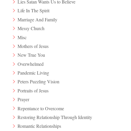
Lies Satan Wants Us to Believe
Life In The Spirit
Marriage And Family
Messy Church
Misc
Mothers of Jesus
New True You
Overwhelmed
Pandemic Living
Peters Puzzling Vision
Portraits of Jesus
Prayer
Repentance to Overcome
Restoring Relationship Through Identity
Romantic Relationships