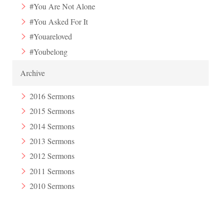
#You Are Not Alone
#You Asked For It
#Youareloved
#Youbelong
Archive
2016 Sermons
2015 Sermons
2014 Sermons
2013 Sermons
2012 Sermons
2011 Sermons
2010 Sermons