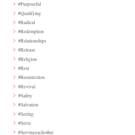
#Purposeful
#Qualifying
#Radical
#Redemption
#Relationships
#Release
#Religion
#Rest
#Resurrection
#Revival
#Safety
#Salvation
#Seeing
#Serve
#Servingeachother