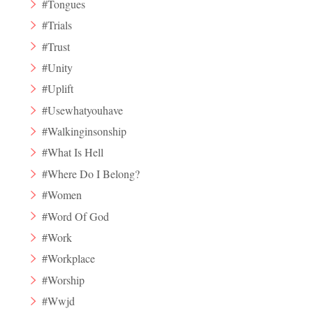
#Tongues
#Trials
#Trust
#Unity
#Uplift
#Usewhatyouhave
#Walkinginsonship
#What Is Hell
#Where Do I Belong?
#Women
#Word Of God
#Work
#Workplace
#Worship
#Wwjd