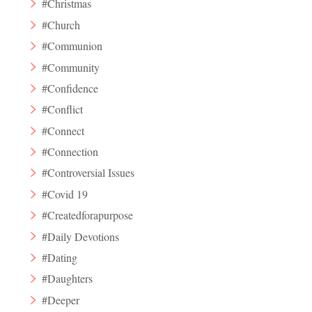
#Christmas
#Church
#Communion
#Community
#Confidence
#Conflict
#Connect
#Connection
#Controversial Issues
#Covid 19
#Createdforapurpose
#Daily Devotions
#Dating
#Daughters
#Deeper