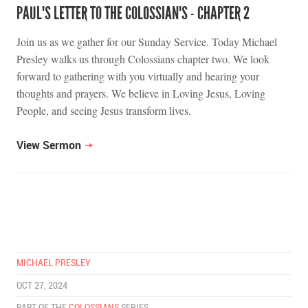
PAUL'S LETTER TO THE COLOSSIAN'S - CHAPTER 2
Join us as we gather for our Sunday Service. Today Michael
Presley walks us through Colossians chapter two. We look
forward to gathering with you virtually and hearing your
thoughts and prayers. We believe in Loving Jesus, Loving
People, and seeing Jesus transform lives.
View Sermon
MICHAEL PRESLEY
OCT 27, 2024
PART OF THE
COLOSSIANS
SERIES