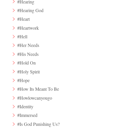
#Hearing
#Hearing God
#Heart
#Heartwork
#Hell
#Her Needs
#His Needs
#Hold On
#Holy Spirit
#Hope
#How Its Meant To Be
#Howlowcanyougo
#Identity
#Immersed
#Is God Punishing Us?