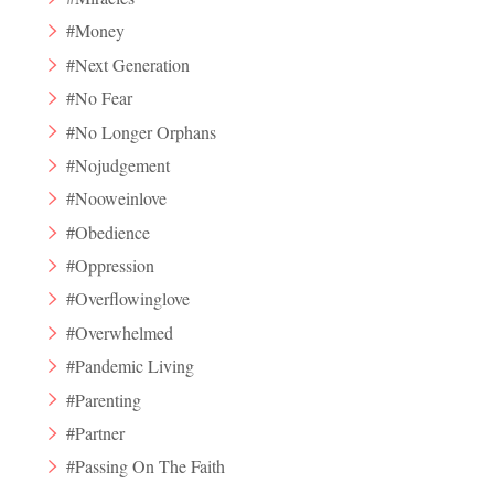
#Money
#Next Generation
#No Fear
#No Longer Orphans
#Nojudgement
#Nooweinlove
#Obedience
#Oppression
#Overflowinglove
#Overwhelmed
#Pandemic Living
#Parenting
#Partner
#Passing On The Faith