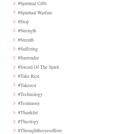
#Spiritual Gifts
#Spiritual Warfare
#Stop
#Strength
#Strenth
#Suffering
#Surrender
#Sword Of The Spirit
#Take Rest
#Takerest
#Technology
#Testimony
#Thankful
#Theology
#Throughtheeyesoflove