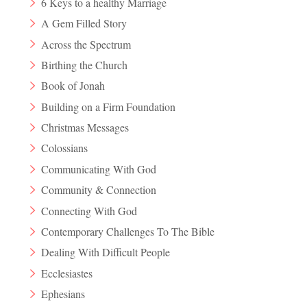
6 Keys to a healthy Marriage
A Gem Filled Story
Across the Spectrum
Birthing the Church
Book of Jonah
Building on a Firm Foundation
Christmas Messages
Colossians
Communicating With God
Community & Connection
Connecting With God
Contemporary Challenges To The Bible
Dealing With Difficult People
Ecclesiastes
Ephesians