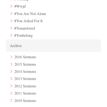
#Wwjd
#You Are Not Alone
#You Asked For It
#Youareloved
#Youbelong
Archive
2016 Sermons
2015 Sermons
2014 Sermons
2013 Sermons
2012 Sermons
2011 Sermons
2010 Sermons