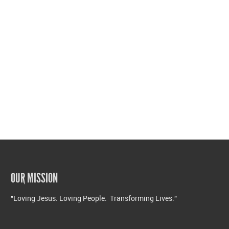
OUR MISSION
"Loving Jesus. Loving People. Transforming Lives."