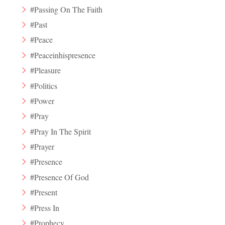
#Passing On The Faith
#Past
#Peace
#Peaceinhispresence
#Pleasure
#Politics
#Power
#Pray
#Pray In The Spirit
#Prayer
#Presence
#Presence Of God
#Present
#Press In
#Prophecy