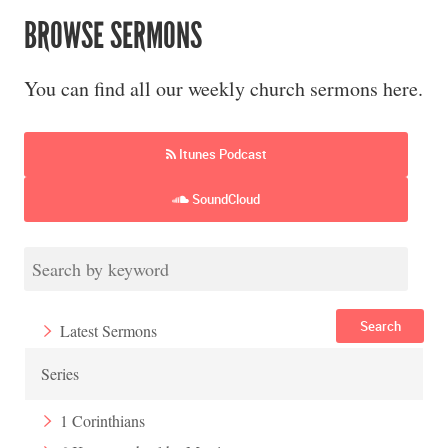
BROWSE SERMONS
You can find all our weekly church sermons here.
Itunes Podcast
SoundCloud
Search
Latest Sermons
Series
1 Corinthians