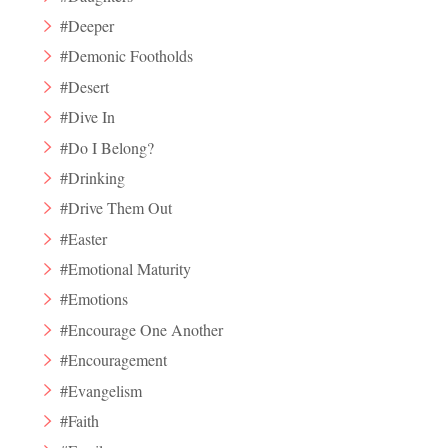
#Deeper
#Demonic Footholds
#Desert
#Dive In
#Do I Belong?
#Drinking
#Drive Them Out
#Easter
#Emotional Maturity
#Emotions
#Encourage One Another
#Encouragement
#Evangelism
#Faith