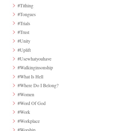
#Tithing
#Tongues
#Trials
#Trust
#Unity
#Uplift
#Usewhatyouhave
#Walkinginsonship
#What Is Hell
#Where Do I Belong?
#Women
#Word Of God
#Work
#Workplace
#Worship