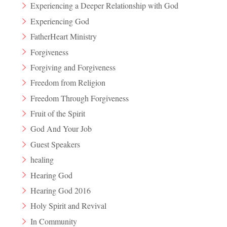
Experiencing a Deeper Relationship with God
Experiencing God
FatherHeart Ministry
Forgiveness
Forgiving and Forgiveness
Freedom from Religion
Freedom Through Forgiveness
Fruit of the Spirit
God And Your Job
Guest Speakers
healing
Hearing God
Hearing God 2016
Holy Spirit and Revival
In Community