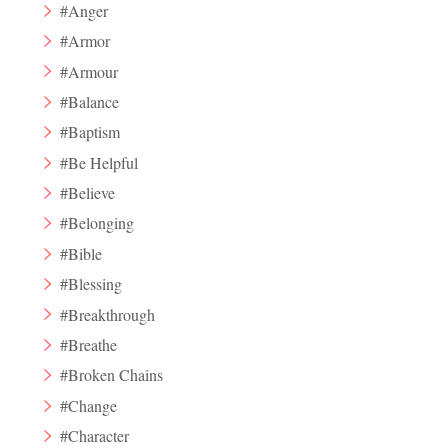
#Anger
#Armor
#Armour
#Balance
#Baptism
#Be Helpful
#Believe
#Belonging
#Bible
#Blessing
#Breakthrough
#Breathe
#Broken Chains
#Change
#Character