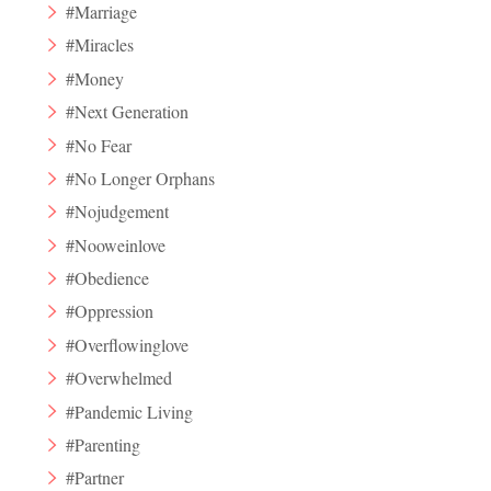
#Marriage
#Miracles
#Money
#Next Generation
#No Fear
#No Longer Orphans
#Nojudgement
#Nooweinlove
#Obedience
#Oppression
#Overflowinglove
#Overwhelmed
#Pandemic Living
#Parenting
#Partner