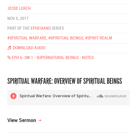
JESSE LERCH
NOV 5, 2017
PART OF THE
EPHESIANS
SERIES
#SPIRITUAL WARFARE
,
#SPIRITUAL BEINGS
,
#SPIRIT REALM
DOWNLOAD AUDIO
EPH 6- SW 1 - SUPERNATURAL BEINGS - NOTES
SPIRITUAL WARFARE: OVERVIEW OF SPIRITUAL BEINGS
View Sermon