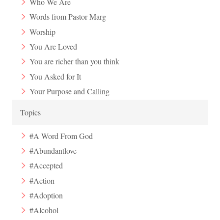
Who We Are
Words from Pastor Marg
Worship
You Are Loved
You are richer than you think
You Asked for It
Your Purpose and Calling
Topics
#A Word From God
#Abundantlove
#Accepted
#Action
#Adoption
#Alcohol