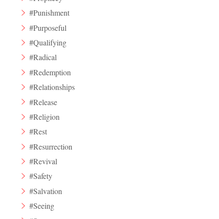
#Punishment
#Purposeful
#Qualifying
#Radical
#Redemption
#Relationships
#Release
#Religion
#Rest
#Resurrection
#Revival
#Safety
#Salvation
#Seeing