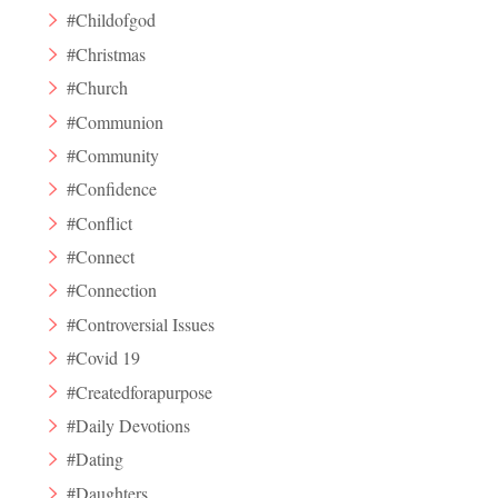
#Childofgod
#Christmas
#Church
#Communion
#Community
#Confidence
#Conflict
#Connect
#Connection
#Controversial Issues
#Covid 19
#Createdforapurpose
#Daily Devotions
#Dating
#Daughters