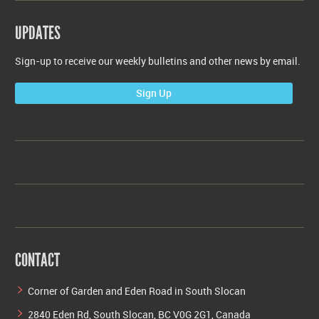
UPDATES
Sign-up to receive our weekly bulletins and other news by email.
Sign Up
CONTACT
Corner of Garden and Eden Road in South Slocan
2840 Eden Rd, South Slocan, BC V0G 2G1, Canada