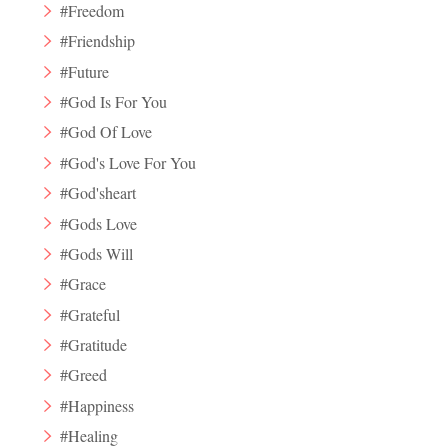
#Freedom
#Friendship
#Future
#God Is For You
#God Of Love
#God's Love For You
#God'sheart
#Gods Love
#Gods Will
#Grace
#Grateful
#Gratitude
#Greed
#Happiness
#Healing