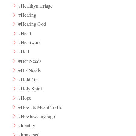
#Healthymarriage
#Hearing
#Hearing God
#Heart
#Heartwork
#Hell
#Her Needs
#His Needs
#Hold On
#Holy Spirit
#Hope
#How Its Meant To Be
#Howlowcanyougo
#Identity
#Immersed