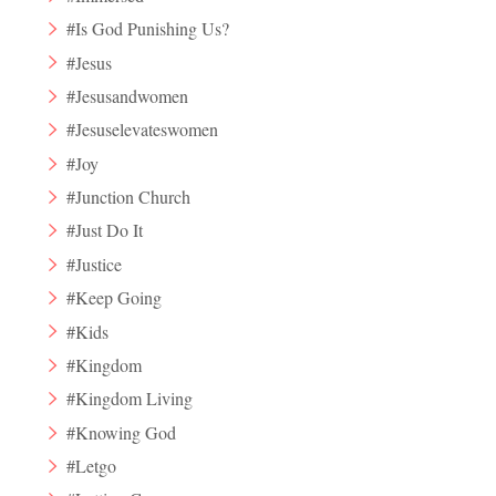
#Is God Punishing Us?
#Jesus
#Jesusandwomen
#Jesuselevateswomen
#Joy
#Junction Church
#Just Do It
#Justice
#Keep Going
#Kids
#Kingdom
#Kingdom Living
#Knowing God
#Letgo