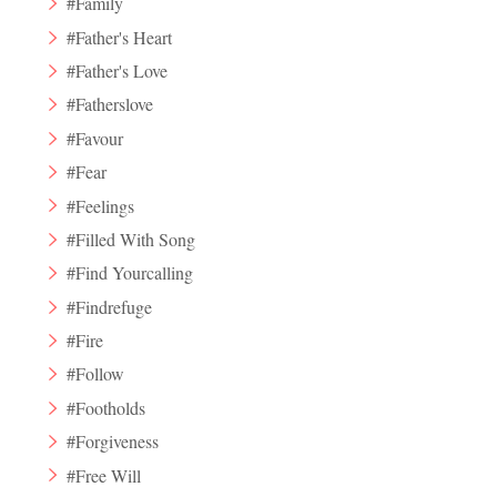
#Family
#Father's Heart
#Father's Love
#Fatherslove
#Favour
#Fear
#Feelings
#Filled With Song
#Find Yourcalling
#Findrefuge
#Fire
#Follow
#Footholds
#Forgiveness
#Free Will