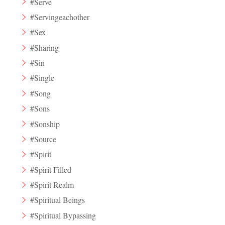
#Serve
#Servingeachother
#Sex
#Sharing
#Sin
#Single
#Song
#Sons
#Sonship
#Source
#Spirit
#Spirit Filled
#Spirit Realm
#Spiritual Beings
#Spiritual Bypassing