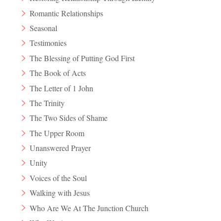
Romantic Relationships
Seasonal
Testimonies
The Blessing of Putting God First
The Book of Acts
The Letter of 1 John
The Trinity
The Two Sides of Shame
The Upper Room
Unanswered Prayer
Unity
Voices of the Soul
Walking with Jesus
Who Are We At The Junction Church