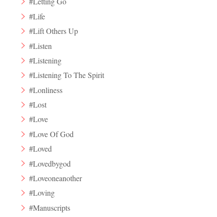
#Letting Go
#Life
#Lift Others Up
#Listen
#Listening
#Listening To The Spirit
#Lonliness
#Lost
#Love
#Love Of God
#Loved
#Lovedbygod
#Loveoneanother
#Loving
#Manuscripts