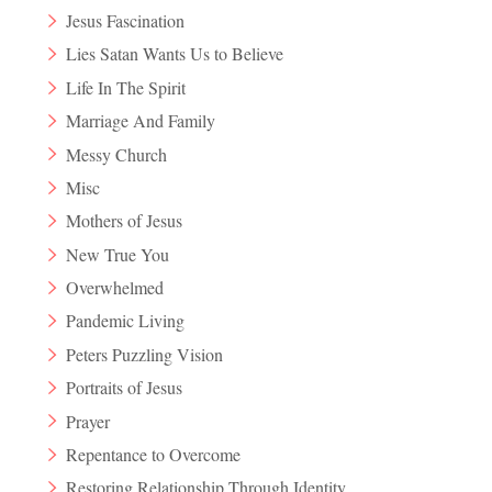
Jesus Fascination
Lies Satan Wants Us to Believe
Life In The Spirit
Marriage And Family
Messy Church
Misc
Mothers of Jesus
New True You
Overwhelmed
Pandemic Living
Peters Puzzling Vision
Portraits of Jesus
Prayer
Repentance to Overcome
Restoring Relationship Through Identity