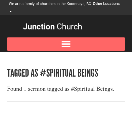
We are a family of churches in the Kootenays, BC.
Other Locations
TAGGED AS #SPIRITUAL BEINGS
Found 1 sermon tagged as #Spiritual Beings.