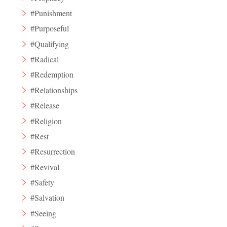
#Punishment
#Purposeful
#Qualifying
#Radical
#Redemption
#Relationships
#Release
#Religion
#Rest
#Resurrection
#Revival
#Safety
#Salvation
#Seeing