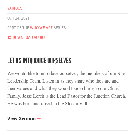
VARIOUS
OCT 24, 2021
PART OF THE
WHO WE ARE
SERIES
DOWNLOAD AUDIO
LET US INTRODUCE OURSELVES
We would like to introduce ourselves, the members of our Site
Leadership Team. Listen in as they share who they are and
their values and what they would like to bring to our Church
Family. Jesse Lerch is the Lead Pastor for the Junction Church.
He was born and raised in the Slocan Vall...
View Sermon