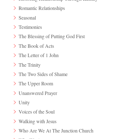
Romantic Relationships
Seasonal
Testimonies
The Blessing of Putting God First
The Book of Acts
The Letter of 1 John
The Trinity
The Two Sides of Shame
The Upper Room
Unanswered Prayer
Unity
Voices of the Soul
Walking with Jesus
Who Are We At The Junction Church