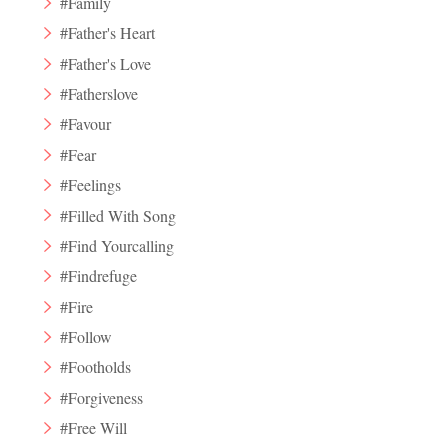
#Family
#Father's Heart
#Father's Love
#Fatherslove
#Favour
#Fear
#Feelings
#Filled With Song
#Find Yourcalling
#Findrefuge
#Fire
#Follow
#Footholds
#Forgiveness
#Free Will