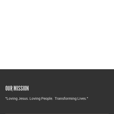
OUR MISSION
"Loving Jesus. Loving People. Transforming Lives."