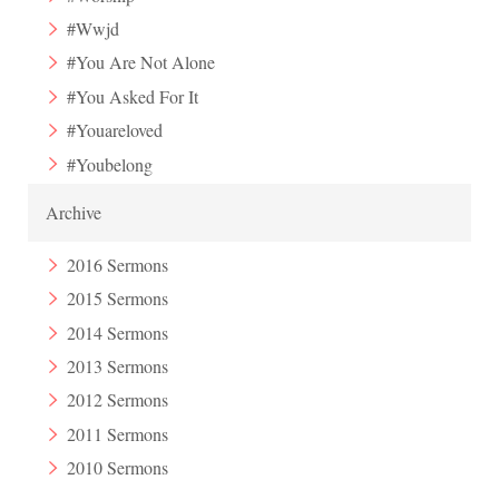
#Wwjd
#You Are Not Alone
#You Asked For It
#Youareloved
#Youbelong
Archive
2016 Sermons
2015 Sermons
2014 Sermons
2013 Sermons
2012 Sermons
2011 Sermons
2010 Sermons