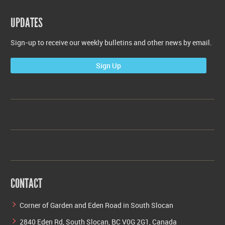
UPDATES
Sign-up to receive our weekly bulletins and other news by email.
Sign Up
CONTACT
Corner of Garden and Eden Road in South Slocan
2840 Eden Rd, South Slocan, BC V0G 2G1, Canada