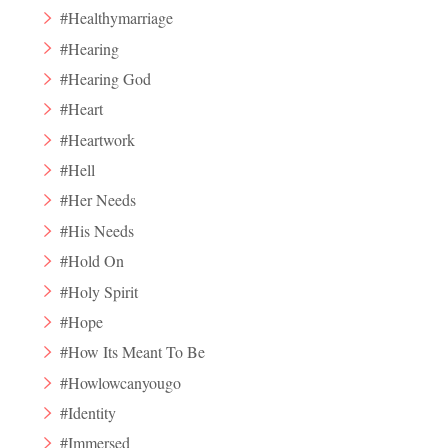
#Healthymarriage
#Hearing
#Hearing God
#Heart
#Heartwork
#Hell
#Her Needs
#His Needs
#Hold On
#Holy Spirit
#Hope
#How Its Meant To Be
#Howlowcanyougo
#Identity
#Immersed