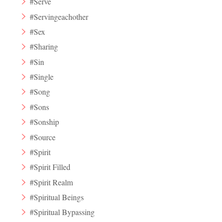
#Serve
#Servingeachother
#Sex
#Sharing
#Sin
#Single
#Song
#Sons
#Sonship
#Source
#Spirit
#Spirit Filled
#Spirit Realm
#Spiritual Beings
#Spiritual Bypassing