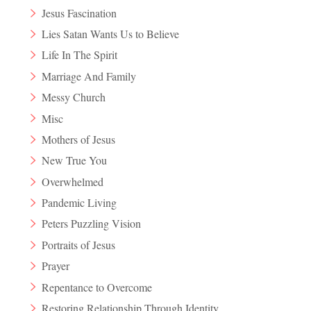
Jesus Fascination
Lies Satan Wants Us to Believe
Life In The Spirit
Marriage And Family
Messy Church
Misc
Mothers of Jesus
New True You
Overwhelmed
Pandemic Living
Peters Puzzling Vision
Portraits of Jesus
Prayer
Repentance to Overcome
Restoring Relationship Through Identity