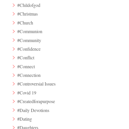
#Childofgod
#Christmas
#Church
#Communion
#Community
#Confidence
#Conflict
#Connect
#Connection
#Controversial Issues
#Covid 19
#Createdforapurpose
#Daily Devotions
#Dating
#Daughters