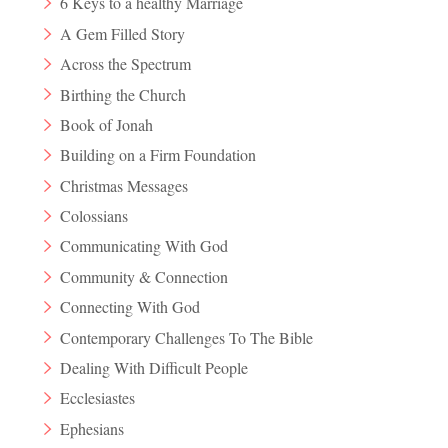
6 Keys to a healthy Marriage
A Gem Filled Story
Across the Spectrum
Birthing the Church
Book of Jonah
Building on a Firm Foundation
Christmas Messages
Colossians
Communicating With God
Community & Connection
Connecting With God
Contemporary Challenges To The Bible
Dealing With Difficult People
Ecclesiastes
Ephesians