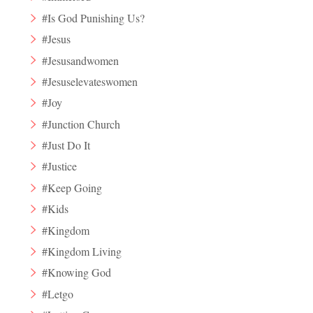
#Is God Punishing Us?
#Jesus
#Jesusandwomen
#Jesuselevateswomen
#Joy
#Junction Church
#Just Do It
#Justice
#Keep Going
#Kids
#Kingdom
#Kingdom Living
#Knowing God
#Letgo