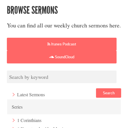
BROWSE SERMONS
You can find all our weekly church sermons here.
Itunes Podcast
SoundCloud
Search
Latest Sermons
Series
1 Corinthians