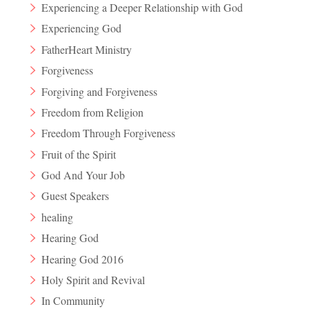
Experiencing a Deeper Relationship with God
Experiencing God
FatherHeart Ministry
Forgiveness
Forgiving and Forgiveness
Freedom from Religion
Freedom Through Forgiveness
Fruit of the Spirit
God And Your Job
Guest Speakers
healing
Hearing God
Hearing God 2016
Holy Spirit and Revival
In Community