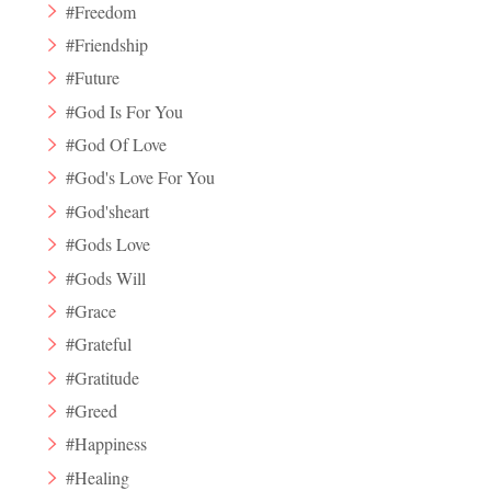
#Freedom
#Friendship
#Future
#God Is For You
#God Of Love
#God's Love For You
#God'sheart
#Gods Love
#Gods Will
#Grace
#Grateful
#Gratitude
#Greed
#Happiness
#Healing