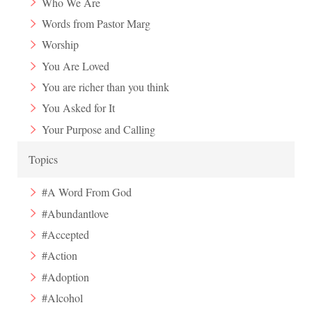
Who We Are
Words from Pastor Marg
Worship
You Are Loved
You are richer than you think
You Asked for It
Your Purpose and Calling
Topics
#A Word From God
#Abundantlove
#Accepted
#Action
#Adoption
#Alcohol