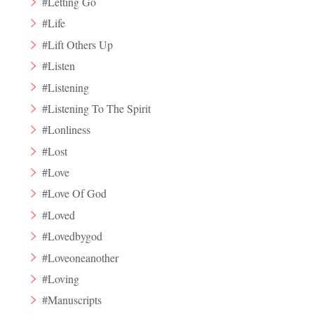
#Letting Go
#Life
#Lift Others Up
#Listen
#Listening
#Listening To The Spirit
#Lonliness
#Lost
#Love
#Love Of God
#Loved
#Lovedbygod
#Loveoneanother
#Loving
#Manuscripts