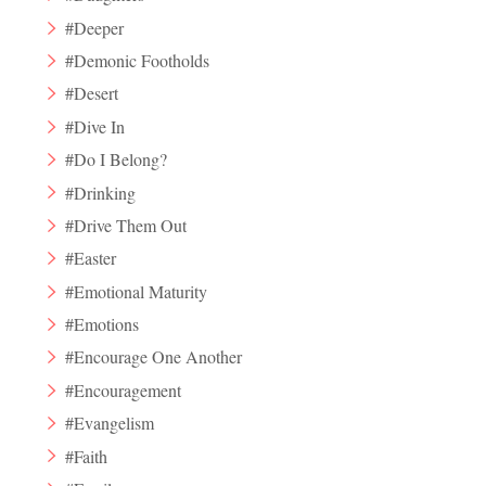
#Deeper
#Demonic Footholds
#Desert
#Dive In
#Do I Belong?
#Drinking
#Drive Them Out
#Easter
#Emotional Maturity
#Emotions
#Encourage One Another
#Encouragement
#Evangelism
#Faith