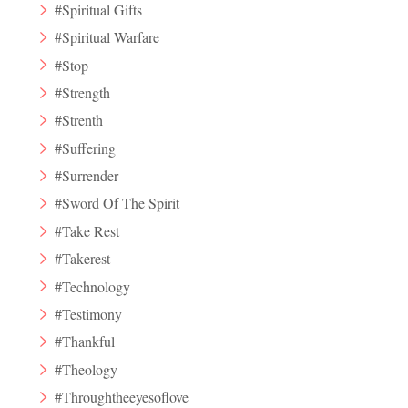
#Spiritual Gifts
#Spiritual Warfare
#Stop
#Strength
#Strenth
#Suffering
#Surrender
#Sword Of The Spirit
#Take Rest
#Takerest
#Technology
#Testimony
#Thankful
#Theology
#Throughtheeyesoflove