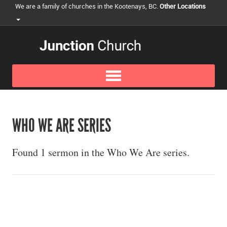
We are a family of churches in the Kootenays, BC.
Other Locations
WHO WE ARE SERIES
Found 1 sermon in the Who We Are series.