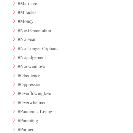
#Marriage
#Miracles
#Money
#Next Generation
#No Fear
#No Longer Orphans
#Nojudgement
#Nooweinlove
#Obedience
#Oppression
#Overflowinglove
#Overwhelmed
#Pandemic Living
#Parenting
#Partner