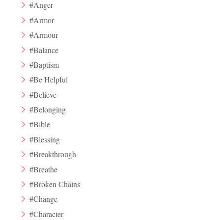
#Anger
#Armor
#Armour
#Balance
#Baptism
#Be Helpful
#Believe
#Belonging
#Bible
#Blessing
#Breakthrough
#Breathe
#Broken Chains
#Change
#Character