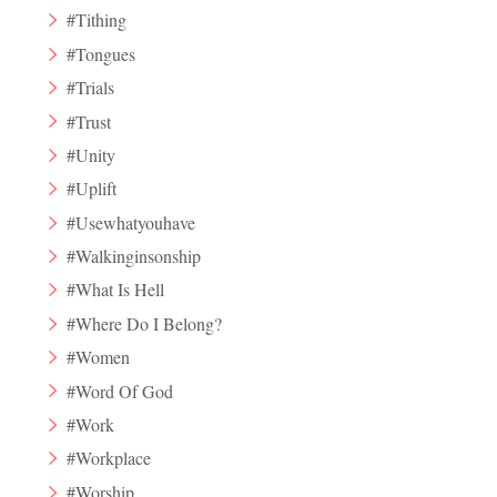
#Tithing
#Tongues
#Trials
#Trust
#Unity
#Uplift
#Usewhatyouhave
#Walkinginsonship
#What Is Hell
#Where Do I Belong?
#Women
#Word Of God
#Work
#Workplace
#Worship