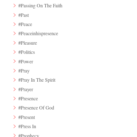
#Passing On The Faith
#Past
#Peace
#Peaceinhispresence
#Pleasure
#Politics
#Power
#Pray
#Pray In The Spirit
#Prayer
#Presence
#Presence Of God
#Present
#Press In
#Prophecy