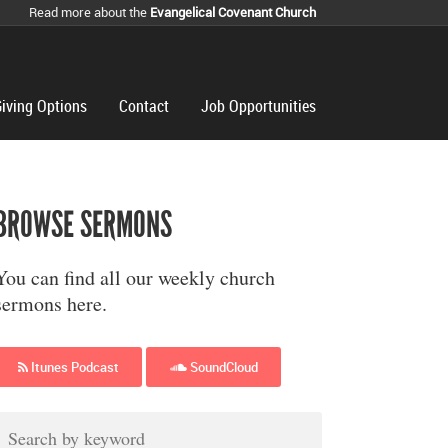
Read more about the
Evangelical Covenant Church
iving Options
Contact
Job Opportunities
BROWSE SERMONS
You can find all our weekly church
sermons here.
Itunes Podcast
SoundCloud