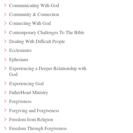
Communicating With God
Community & Connection
Connecting With God
Contemporary Challenges To The Bible
Dealing With Difficult People
Ecclesiastes
Ephesians
Experiencing a Deeper Relationship with
God
Experiencing God
FatherHeart Ministry
Forgiveness
Forgiving and Forgiveness
Freedom from Religion
Freedom Through Forgiveness