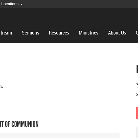
r Locations
Stream
Sermons
Resources
Ministries
About Us
G
n.
T OF COMMUNION