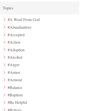
Topics
#A Word From God
#Abundantlove
#Accepted
#Action
#Adoption
#Alcohol
#Anger
#Armor
#Armour
#Balance
#Baptism
#Be Helpful
#Believe