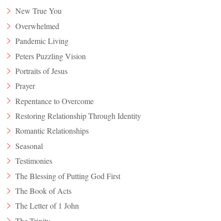
New True You
Overwhelmed
Pandemic Living
Peters Puzzling Vision
Portraits of Jesus
Prayer
Repentance to Overcome
Restoring Relationship Through Identity
Romantic Relationships
Seasonal
Testimonies
The Blessing of Putting God First
The Book of Acts
The Letter of 1 John
The Trinity