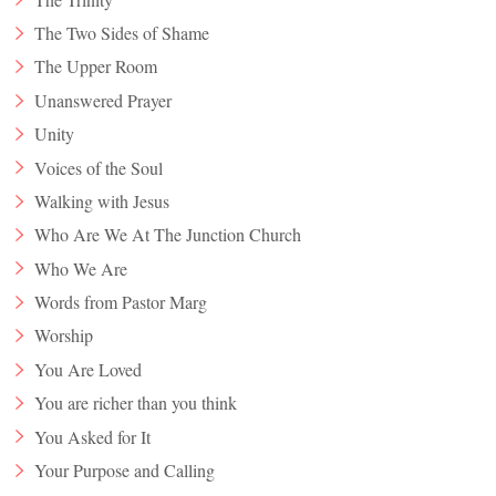
The Two Sides of Shame
The Upper Room
Unanswered Prayer
Unity
Voices of the Soul
Walking with Jesus
Who Are We At The Junction Church
Who We Are
Words from Pastor Marg
Worship
You Are Loved
You are richer than you think
You Asked for It
Your Purpose and Calling