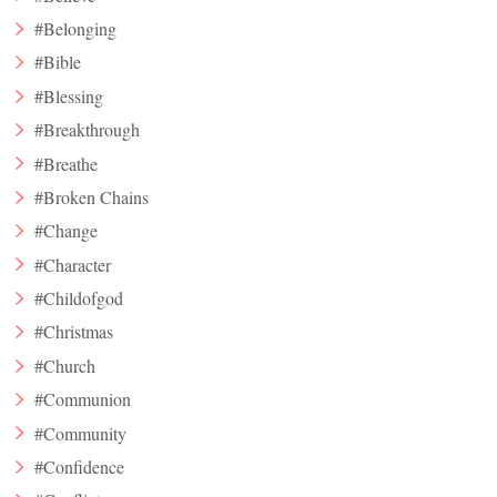
#Belonging
#Bible
#Blessing
#Breakthrough
#Breathe
#Broken Chains
#Change
#Character
#Childofgod
#Christmas
#Church
#Communion
#Community
#Confidence