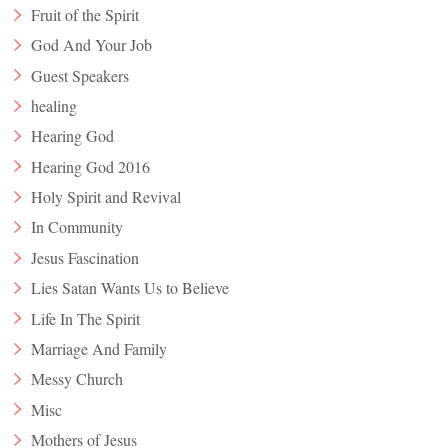
Fruit of the Spirit
God And Your Job
Guest Speakers
healing
Hearing God
Hearing God 2016
Holy Spirit and Revival
In Community
Jesus Fascination
Lies Satan Wants Us to Believe
Life In The Spirit
Marriage And Family
Messy Church
Misc
Mothers of Jesus