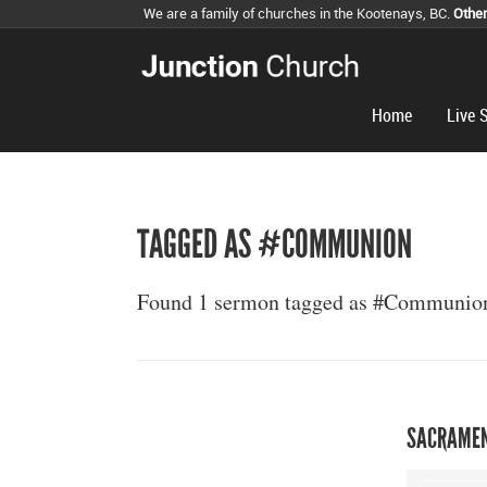
We are a family of churches in the Kootenays, BC.
Othe
Home
Live 
TAGGED AS #COMMUNION
Found 1 sermon tagged as #Communio
SACRAMEN