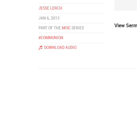
JESSE LERCH
JAN 6, 2013
View Ser
PART OF THE
MISC
SERIES
#COMMUNION
DOWNLOAD AUDIO