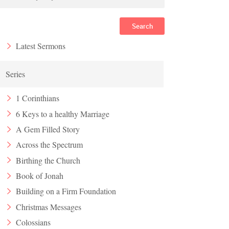
Search
Latest Sermons
Series
1 Corinthians
6 Keys to a healthy Marriage
A Gem Filled Story
Across the Spectrum
Birthing the Church
Book of Jonah
Building on a Firm Foundation
Christmas Messages
Colossians