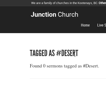
We are a family of churches in the Kootenays, BC.
Othe
Home
Live 
TAGGED AS #DESERT
Found 0 sermons tagged as #Desert.