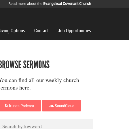
Read more about the
Evangelical Covenant Church
iving Options
Contact
Job Opportunities
BROWSE SERMONS
You can find all our weekly church
sermons here.
Itunes Podcast
SoundCloud