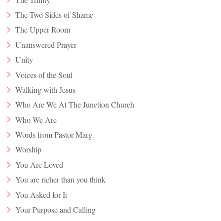
The Two Sides of Shame
The Upper Room
Unanswered Prayer
Unity
Voices of the Soul
Walking with Jesus
Who Are We At The Junction Church
Who We Are
Words from Pastor Marg
Worship
You Are Loved
You are richer than you think
You Asked for It
Your Purpose and Calling