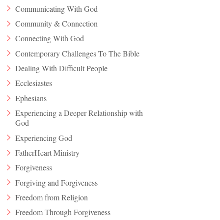
Communicating With God
Community & Connection
Connecting With God
Contemporary Challenges To The Bible
Dealing With Difficult People
Ecclesiastes
Ephesians
Experiencing a Deeper Relationship with
God
Experiencing God
FatherHeart Ministry
Forgiveness
Forgiving and Forgiveness
Freedom from Religion
Freedom Through Forgiveness