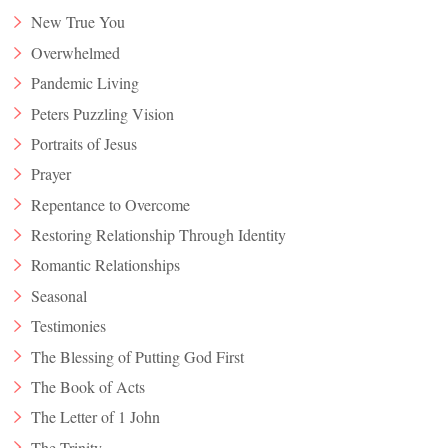
New True You
Overwhelmed
Pandemic Living
Peters Puzzling Vision
Portraits of Jesus
Prayer
Repentance to Overcome
Restoring Relationship Through Identity
Romantic Relationships
Seasonal
Testimonies
The Blessing of Putting God First
The Book of Acts
The Letter of 1 John
The Trinity