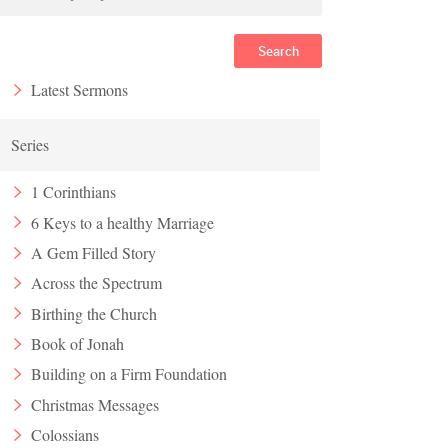
Search
Latest Sermons
Series
1 Corinthians
6 Keys to a healthy Marriage
A Gem Filled Story
Across the Spectrum
Birthing the Church
Book of Jonah
Building on a Firm Foundation
Christmas Messages
Colossians