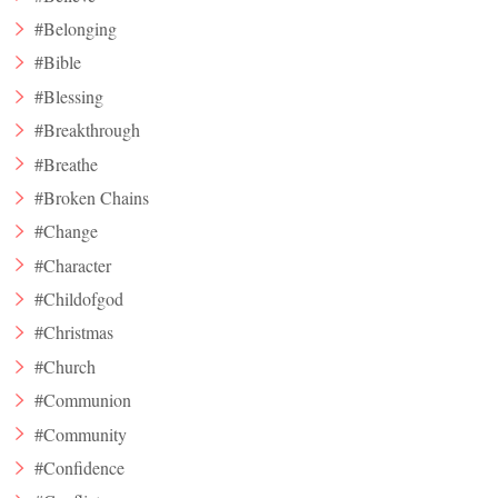
#Belonging
#Bible
#Blessing
#Breakthrough
#Breathe
#Broken Chains
#Change
#Character
#Childofgod
#Christmas
#Church
#Communion
#Community
#Confidence