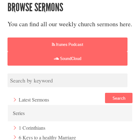
BROWSE SERMONS
You can find all our weekly church sermons here.
Itunes Podcast
SoundCloud
Search
Latest Sermons
Series
1 Corinthians
6 Keys to a healthy Marriage