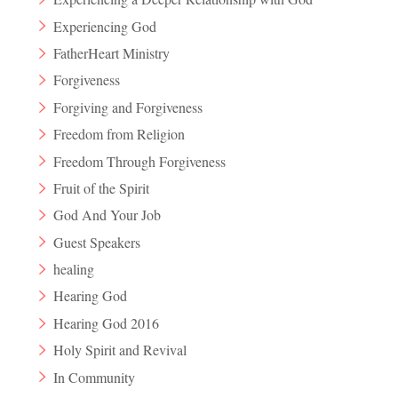
Experiencing God
FatherHeart Ministry
Forgiveness
Forgiving and Forgiveness
Freedom from Religion
Freedom Through Forgiveness
Fruit of the Spirit
God And Your Job
Guest Speakers
healing
Hearing God
Hearing God 2016
Holy Spirit and Revival
In Community