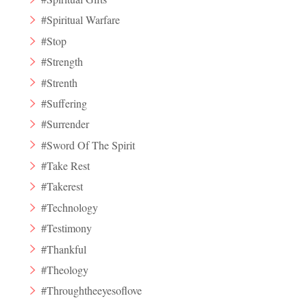
#Spiritual Warfare
#Stop
#Strength
#Strenth
#Suffering
#Surrender
#Sword Of The Spirit
#Take Rest
#Takerest
#Technology
#Testimony
#Thankful
#Theology
#Throughtheeyesoflove