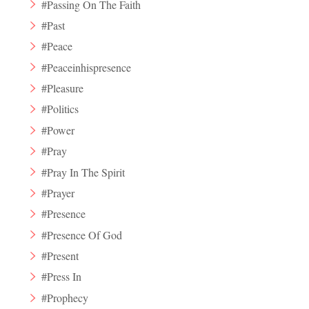
#Passing On The Faith
#Past
#Peace
#Peaceinhispresence
#Pleasure
#Politics
#Power
#Pray
#Pray In The Spirit
#Prayer
#Presence
#Presence Of God
#Present
#Press In
#Prophecy