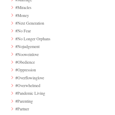
#Miracles
#Money
#Next Generation
#No Fear
#No Longer Orphans
#Nojudgement
#Nooweinlove
#Obedience
#Oppression
#Overflowinglove
#Overwhelmed
#Pandemic Living
#Parenting
#Partner