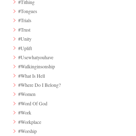
#Tithing
#Tongues
#Trials
#Trust
#Unity
#Uplift
#Usewhatyouhave
#Walkinginsonship
#What Is Hell
#Where Do I Belong?
#Women
#Word Of God
#Work
#Workplace
#Worship