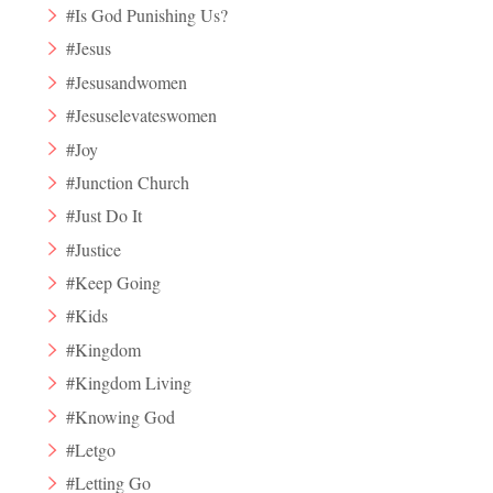
#Is God Punishing Us?
#Jesus
#Jesusandwomen
#Jesuselevateswomen
#Joy
#Junction Church
#Just Do It
#Justice
#Keep Going
#Kids
#Kingdom
#Kingdom Living
#Knowing God
#Letgo
#Letting Go