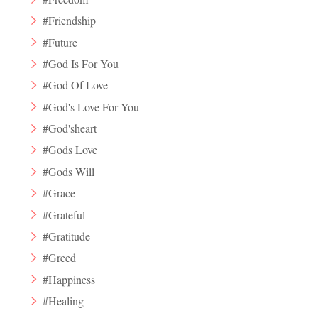
#Friendship
#Future
#God Is For You
#God Of Love
#God's Love For You
#God'sheart
#Gods Love
#Gods Will
#Grace
#Grateful
#Gratitude
#Greed
#Happiness
#Healing