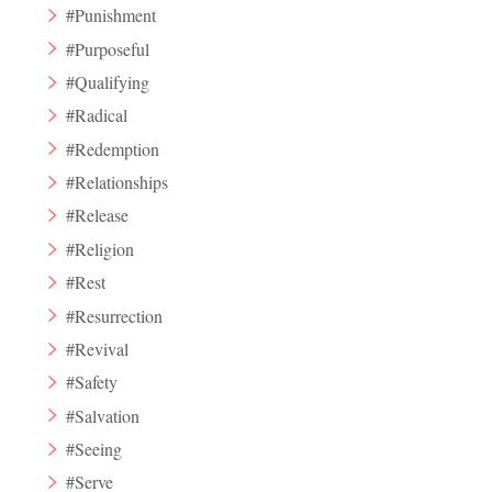
#Punishment
#Purposeful
#Qualifying
#Radical
#Redemption
#Relationships
#Release
#Religion
#Rest
#Resurrection
#Revival
#Safety
#Salvation
#Seeing
#Serve