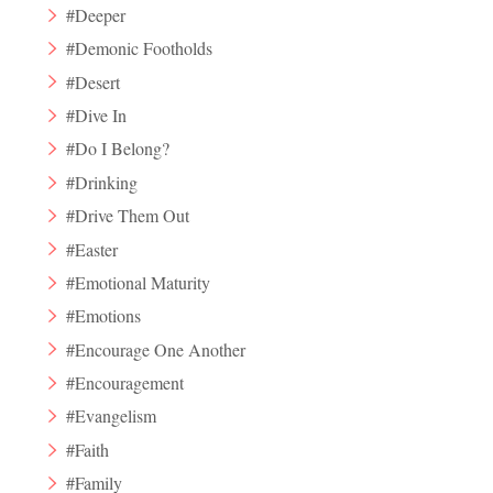
#Deeper
#Demonic Footholds
#Desert
#Dive In
#Do I Belong?
#Drinking
#Drive Them Out
#Easter
#Emotional Maturity
#Emotions
#Encourage One Another
#Encouragement
#Evangelism
#Faith
#Family