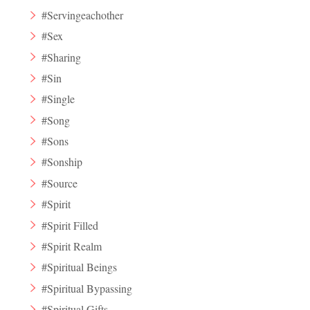
#Servingeachother
#Sex
#Sharing
#Sin
#Single
#Song
#Sons
#Sonship
#Source
#Spirit
#Spirit Filled
#Spirit Realm
#Spiritual Beings
#Spiritual Bypassing
#Spiritual Gifts