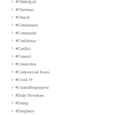
#Childofgod
#Christmas
#Church
#Communion
#Community
#Confidence
#Conflict
#Connect
#Connection
#Controversial Issues
#Covid 19
#Createdforapurpose
#Daily Devotions
#Dating
#Daughters