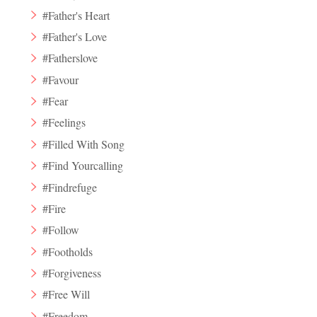
#Father's Heart
#Father's Love
#Fatherslove
#Favour
#Fear
#Feelings
#Filled With Song
#Find Yourcalling
#Findrefuge
#Fire
#Follow
#Footholds
#Forgiveness
#Free Will
#Freedom