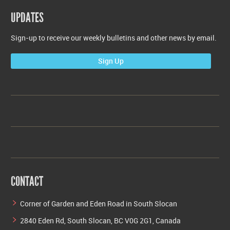
UPDATES
Sign-up to receive our weekly bulletins and other news by email.
Sign Up
CONTACT
Corner of Garden and Eden Road in South Slocan
2840 Eden Rd, South Slocan, BC V0G 2G1, Canada