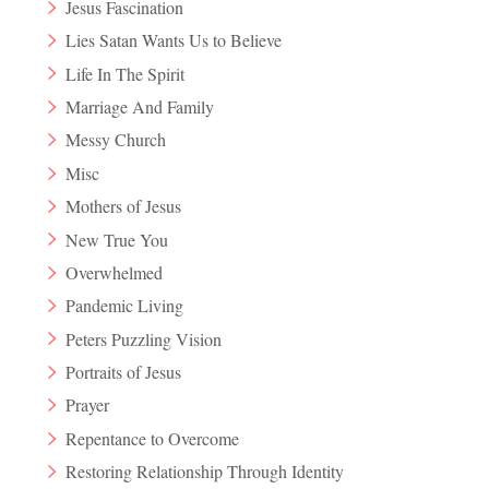
Jesus Fascination
Lies Satan Wants Us to Believe
Life In The Spirit
Marriage And Family
Messy Church
Misc
Mothers of Jesus
New True You
Overwhelmed
Pandemic Living
Peters Puzzling Vision
Portraits of Jesus
Prayer
Repentance to Overcome
Restoring Relationship Through Identity