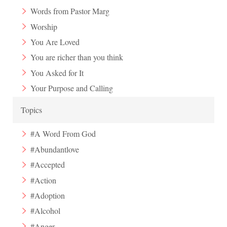
Words from Pastor Marg
Worship
You Are Loved
You are richer than you think
You Asked for It
Your Purpose and Calling
Topics
#A Word From God
#Abundantlove
#Accepted
#Action
#Adoption
#Alcohol
#Anger