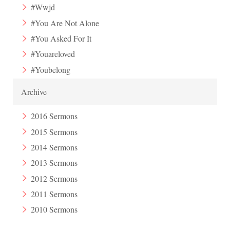
#Wwjd
#You Are Not Alone
#You Asked For It
#Youareloved
#Youbelong
Archive
2016 Sermons
2015 Sermons
2014 Sermons
2013 Sermons
2012 Sermons
2011 Sermons
2010 Sermons