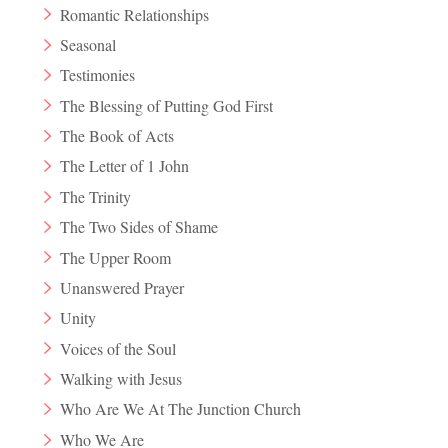
Romantic Relationships
Seasonal
Testimonies
The Blessing of Putting God First
The Book of Acts
The Letter of 1 John
The Trinity
The Two Sides of Shame
The Upper Room
Unanswered Prayer
Unity
Voices of the Soul
Walking with Jesus
Who Are We At The Junction Church
Who We Are