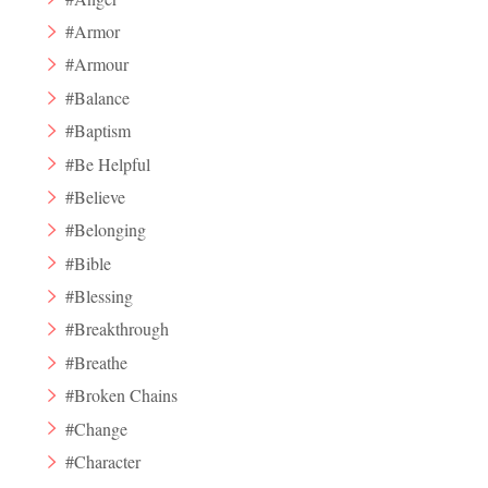
#Armor
#Armour
#Balance
#Baptism
#Be Helpful
#Believe
#Belonging
#Bible
#Blessing
#Breakthrough
#Breathe
#Broken Chains
#Change
#Character