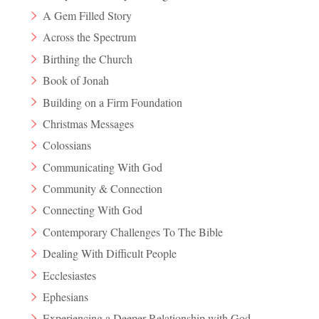
A Gem Filled Story
Across the Spectrum
Birthing the Church
Book of Jonah
Building on a Firm Foundation
Christmas Messages
Colossians
Communicating With God
Community & Connection
Connecting With God
Contemporary Challenges To The Bible
Dealing With Difficult People
Ecclesiastes
Ephesians
Experiencing a Deeper Relationship with God