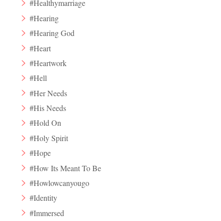
#Healthymarriage
#Hearing
#Hearing God
#Heart
#Heartwork
#Hell
#Her Needs
#His Needs
#Hold On
#Holy Spirit
#Hope
#How Its Meant To Be
#Howlowcanyougo
#Identity
#Immersed