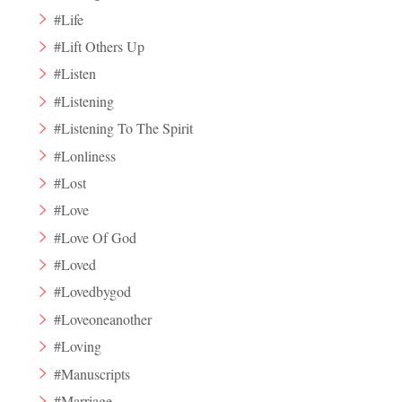
#Life
#Lift Others Up
#Listen
#Listening
#Listening To The Spirit
#Lonliness
#Lost
#Love
#Love Of God
#Loved
#Lovedbygod
#Loveoneanother
#Loving
#Manuscripts
#Marriage