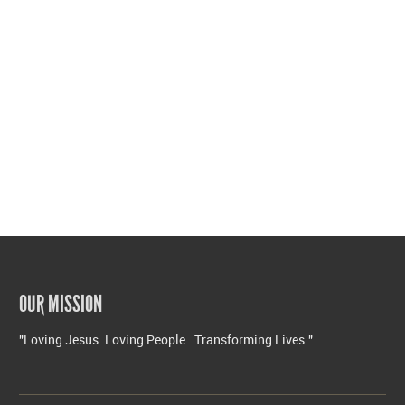
OUR MISSION
"Loving Jesus. Loving People. Transforming Lives."