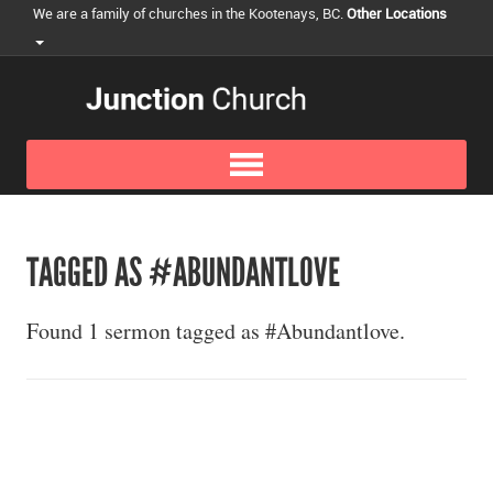
We are a family of churches in the Kootenays, BC.
Other Locations
TAGGED AS #ABUNDANTLOVE
Found 1 sermon tagged as #Abundantlove.