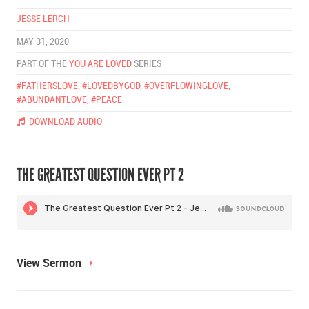
JESSE LERCH
MAY 31, 2020
PART OF THE
YOU ARE LOVED
SERIES
#FATHERSLOVE
,
#LOVEDBYGOD
,
#OVERFLOWINGLOVE
,
#ABUNDANTLOVE
,
#PEACE
DOWNLOAD AUDIO
THE GREATEST QUESTION EVER PT 2
View Sermon