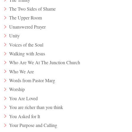
The Two Sides of Shame
The Upper Room
Unanswered Prayer
Unity
Voices of the Soul
Walking with Jesus
Who Are We At The Junction Church
Who We Are
Words from Pastor Marg
Worship
You Are Loved
You are richer than you think
You Asked for It
Your Purpose and Calling