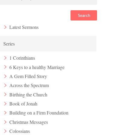
Search
Latest Sermons
Series
1 Corinthians
6 Keys to a healthy Marriage
A Gem Filled Story
Across the Spectrum
Birthing the Church
Book of Jonah
Building on a Firm Foundation
Christmas Messages
Colossians