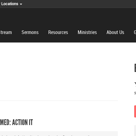
r Locations
Stream
Sermons
Resources
Ministries
About Us
G
MED: ACTION IT