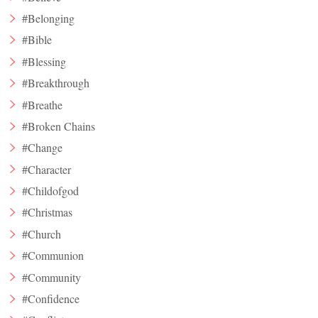
#Belonging
#Bible
#Blessing
#Breakthrough
#Breathe
#Broken Chains
#Change
#Character
#Childofgod
#Christmas
#Church
#Communion
#Community
#Confidence