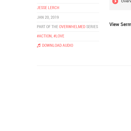
JESSE LERCH
JAN 20, 2019
View Ser
PART OF THE
OVERWHELMED
SERIES
#ACTION
,
#LOVE
DOWNLOAD AUDIO