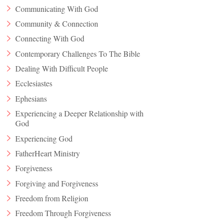
Communicating With God
Community & Connection
Connecting With God
Contemporary Challenges To The Bible
Dealing With Difficult People
Ecclesiastes
Ephesians
Experiencing a Deeper Relationship with
God
Experiencing God
FatherHeart Ministry
Forgiveness
Forgiving and Forgiveness
Freedom from Religion
Freedom Through Forgiveness