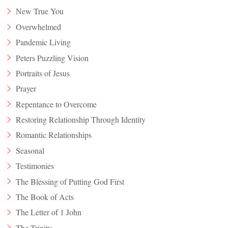
New True You
Overwhelmed
Pandemic Living
Peters Puzzling Vision
Portraits of Jesus
Prayer
Repentance to Overcome
Restoring Relationship Through Identity
Romantic Relationships
Seasonal
Testimonies
The Blessing of Putting God First
The Book of Acts
The Letter of 1 John
The Trinity