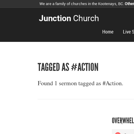
We are a family of churches in the Kootenays, BC.
Othe
Home
Live 
TAGGED AS #ACTION
Found 1 sermon tagged as #Action.
OVERWHEL