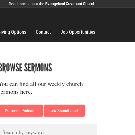
Read more about the
Evangelical Covenant Church
iving Options
Contact
Job Opportunities
BROWSE SERMONS
You can find all our weekly church
sermons here.
Itunes Podcast
SoundCloud