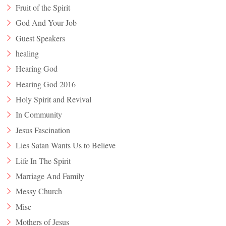
Fruit of the Spirit
God And Your Job
Guest Speakers
healing
Hearing God
Hearing God 2016
Holy Spirit and Revival
In Community
Jesus Fascination
Lies Satan Wants Us to Believe
Life In The Spirit
Marriage And Family
Messy Church
Misc
Mothers of Jesus