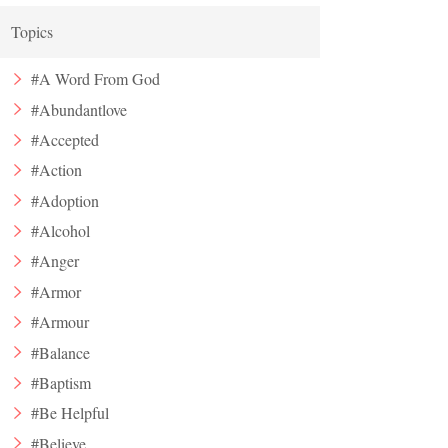
Topics
#A Word From God
#Abundantlove
#Accepted
#Action
#Adoption
#Alcohol
#Anger
#Armor
#Armour
#Balance
#Baptism
#Be Helpful
#Believe