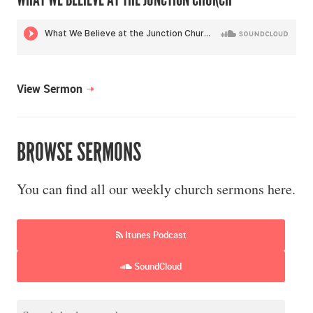
View Sermon
BROWSE SERMONS
You can find all our weekly church sermons here.
Itunes Podcast
SoundCloud