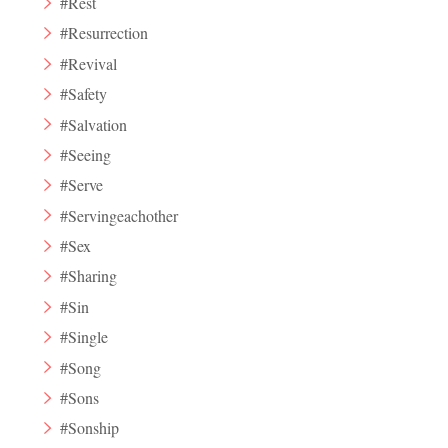
#Rest
#Resurrection
#Revival
#Safety
#Salvation
#Seeing
#Serve
#Servingeachother
#Sex
#Sharing
#Sin
#Single
#Song
#Sons
#Sonship