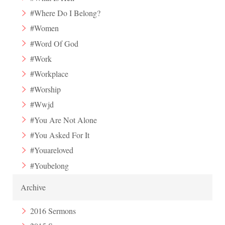
#Where Do I Belong?
#Women
#Word Of God
#Work
#Workplace
#Worship
#Wwjd
#You Are Not Alone
#You Asked For It
#Youareloved
#Youbelong
Archive
2016 Sermons