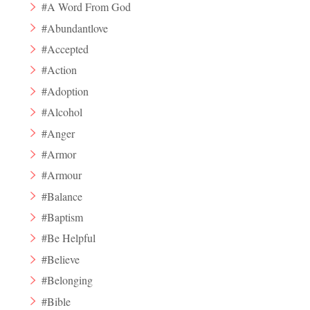
#A Word From God
#Abundantlove
#Accepted
#Action
#Adoption
#Alcohol
#Anger
#Armor
#Armour
#Balance
#Baptism
#Be Helpful
#Believe
#Belonging
#Bible