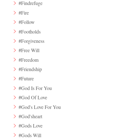
#Findrefuge
#Fire
#Follow
#Footholds
#Forgiveness
#Free Will
#Freedom
#Friendship
#Future
#God Is For You
#God Of Love
#God's Love For You
#God'sheart
#Gods Love
#Gods Will