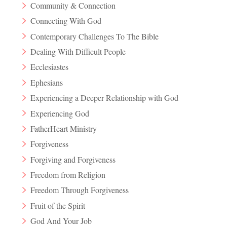
Community & Connection
Connecting With God
Contemporary Challenges To The Bible
Dealing With Difficult People
Ecclesiastes
Ephesians
Experiencing a Deeper Relationship with God
Experiencing God
FatherHeart Ministry
Forgiveness
Forgiving and Forgiveness
Freedom from Religion
Freedom Through Forgiveness
Fruit of the Spirit
God And Your Job