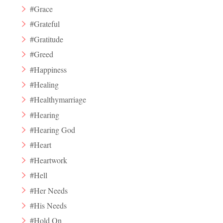
#Grace
#Grateful
#Gratitude
#Greed
#Happiness
#Healing
#Healthymarriage
#Hearing
#Hearing God
#Heart
#Heartwork
#Hell
#Her Needs
#His Needs
#Hold On