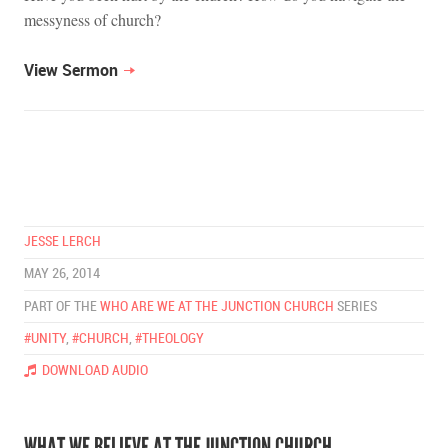
messyness of church?
View Sermon
JESSE LERCH
MAY 26, 2014
PART OF THE
WHO ARE WE AT THE JUNCTION CHURCH
SERIES
#UNITY
,
#CHURCH
,
#THEOLOGY
DOWNLOAD AUDIO
WHAT WE BELIEVE AT THE JUNCTION CHURCH