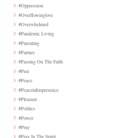
#Oppression
#Overflowinglove
#Overwhelmed
#Pandemic Living
#Parenting
#Partner
#Passing On The Faith
#Past
#Peace
#Peaceinhispresence
#Pleasure
#Politics
#Power
#Pray
#Pray In The Spirit