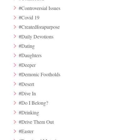
#Controversial Issues
#Covid 19
#Createdforapurpose
#Daily Devotions
#Dating
#Daughters
#Deeper
#Demonic Footholds
#Desert
#Dive In
#Do I Belong?
#Drinking
#Drive Them Out
#Easter