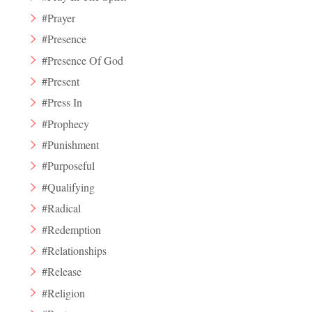
#Prayer
#Presence
#Presence Of God
#Present
#Press In
#Prophecy
#Punishment
#Purposeful
#Qualifying
#Radical
#Redemption
#Relationships
#Release
#Religion