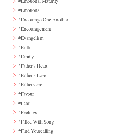
#Emotional Maturity
#Emotions
#Encourage One Another
#Encouragement
#Evangelism
#Faith
#Family
#Father's Heart
#Father's Love
#Fatherslove
#Favour
#Fear
#Feelings
#Filled With Song
#Find Yourcalling