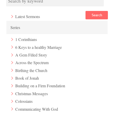
Search
Latest Sermons
Series
1 Corinthians
6 Keys to a healthy Marriage
A Gem Filled Story
Across the Spectrum
Birthing the Church
Book of Jonah
Building on a Firm Foundation
Christmas Messages
Colossians
Communicating With God