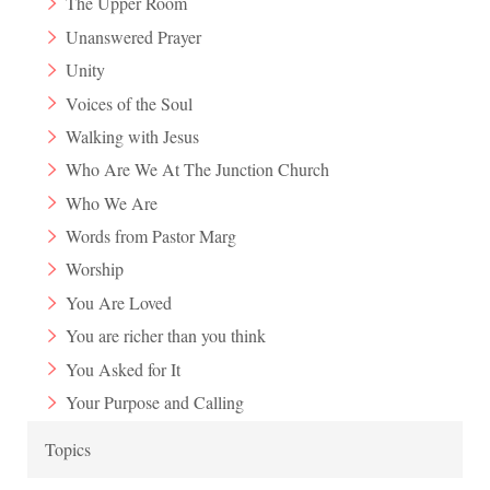
The Upper Room
Unanswered Prayer
Unity
Voices of the Soul
Walking with Jesus
Who Are We At The Junction Church
Who We Are
Words from Pastor Marg
Worship
You Are Loved
You are richer than you think
You Asked for It
Your Purpose and Calling
Topics