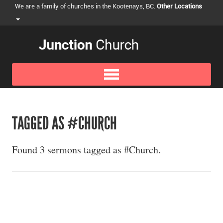
We are a family of churches in the Kootenays, BC.
Other Locations
TAGGED AS #CHURCH
Found 3 sermons tagged as #Church.