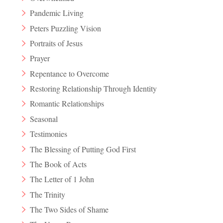
Pandemic Living
Peters Puzzling Vision
Portraits of Jesus
Prayer
Repentance to Overcome
Restoring Relationship Through Identity
Romantic Relationships
Seasonal
Testimonies
The Blessing of Putting God First
The Book of Acts
The Letter of 1 John
The Trinity
The Two Sides of Shame