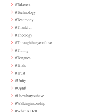
#Takerest
#Technology
#Testimony
#Thankful
#Theology
#Throughtheeyesoflove
#Tithing
#Tongues
#Trials
#Trust
#Unity
#Uplift
#Usewhatyouhave
#Walkinginsonship
#What Is Hell