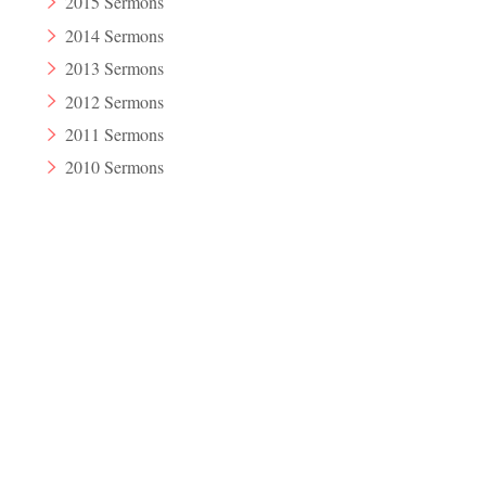
2015 Sermons
2014 Sermons
2013 Sermons
2012 Sermons
2011 Sermons
2010 Sermons