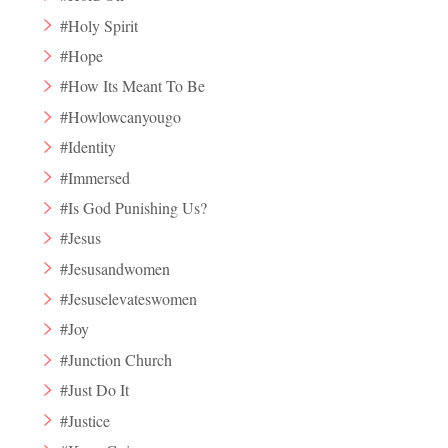
#Holy Spirit
#Hope
#How Its Meant To Be
#Howlowcanyougo
#Identity
#Immersed
#Is God Punishing Us?
#Jesus
#Jesusandwomen
#Jesuselevateswomen
#Joy
#Junction Church
#Just Do It
#Justice