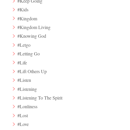
#Keep Going
#Kids
#Kingdom
#Kingdom Living
#Knowing God
#Letgo
#Letting Go
#Life
#Lift Others Up
#Listen
#Listening
#Listening To The Spirit
#Lonliness
#Lost
#Love