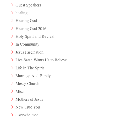
Guest Speakers
healing
Hearing God
Hearing God 2016
Holy Spirit and Revival
In Community
Jesus Fascination
Lies Satan Wants Us to Believe
Life In The Spirit
Marriage And Family
Messy Church
Misc
Mothers of Jesus
New True You
Overwhelmed