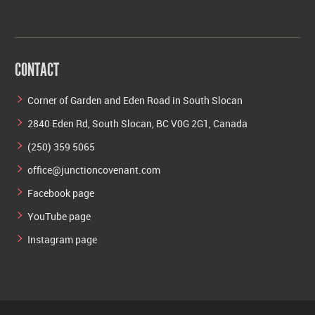
CONTACT
Corner of Garden and Eden Road in South Slocan
2840 Eden Rd, South Slocan, BC V0G 2G1, Canada
(250) 359 5065
office@junctioncovenant.com
Facebook page
YouTube page
Instagram page