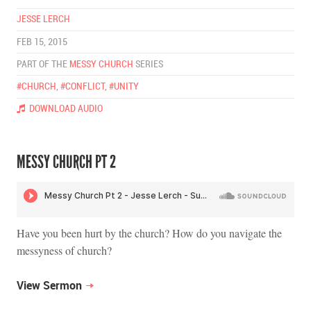
JESSE LERCH
FEB 15, 2015
PART OF THE
MESSY CHURCH
SERIES
#CHURCH
,
#CONFLICT
,
#UNITY
DOWNLOAD AUDIO
MESSY CHURCH PT 2
Have you been hurt by the church? How do you navigate the
messyness of church?
View Sermon