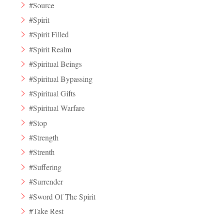
#Source
#Spirit
#Spirit Filled
#Spirit Realm
#Spiritual Beings
#Spiritual Bypassing
#Spiritual Gifts
#Spiritual Warfare
#Stop
#Strength
#Strenth
#Suffering
#Surrender
#Sword Of The Spirit
#Take Rest