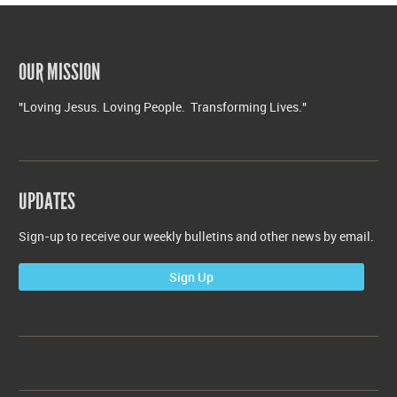
OUR MISSION
"Loving Jesus. Loving People. Transforming Lives."
UPDATES
Sign-up to receive our weekly bulletins and other news by email.
Sign Up