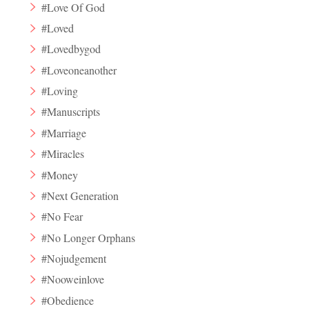
#Love Of God
#Loved
#Lovedbygod
#Loveoneanother
#Loving
#Manuscripts
#Marriage
#Miracles
#Money
#Next Generation
#No Fear
#No Longer Orphans
#Nojudgement
#Nooweinlove
#Obedience