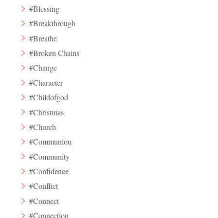
#Blessing
#Breakthrough
#Breathe
#Broken Chains
#Change
#Character
#Childofgod
#Christmas
#Church
#Communion
#Community
#Confidence
#Conflict
#Connect
#Connection