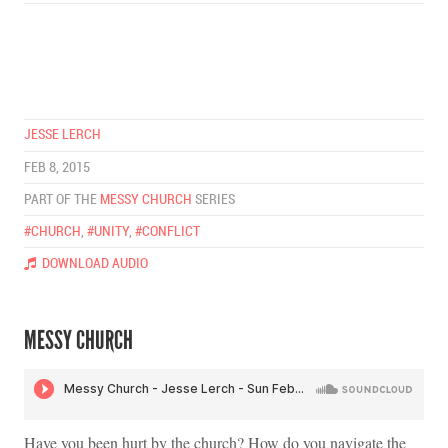
JESSE LERCH
FEB 8, 2015
PART OF THE
MESSY CHURCH
SERIES
#CHURCH
,
#UNITY
,
#CONFLICT
DOWNLOAD AUDIO
MESSY CHURCH
Have you been hurt by the church? How do you navigate the