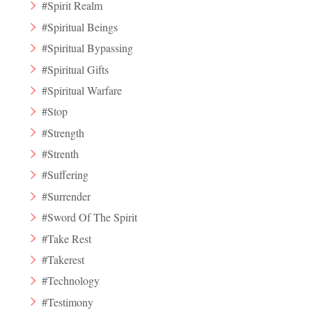
#Spirit Realm
#Spiritual Beings
#Spiritual Bypassing
#Spiritual Gifts
#Spiritual Warfare
#Stop
#Strength
#Strenth
#Suffering
#Surrender
#Sword Of The Spirit
#Take Rest
#Takerest
#Technology
#Testimony