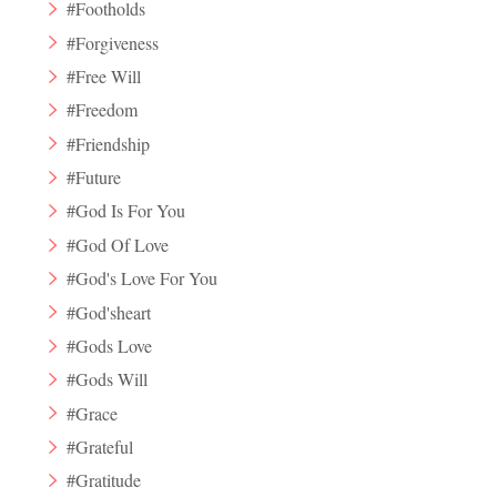
#Footholds
#Forgiveness
#Free Will
#Freedom
#Friendship
#Future
#God Is For You
#God Of Love
#God's Love For You
#God'sheart
#Gods Love
#Gods Will
#Grace
#Grateful
#Gratitude