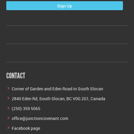
Sign Up
CONTACT
Corner of Garden and Eden Road in South Slocan
2840 Eden Rd, South Slocan, BC V0G 2G1, Canada
(250) 359 5065
office@junctioncovenant.com
Facebook page