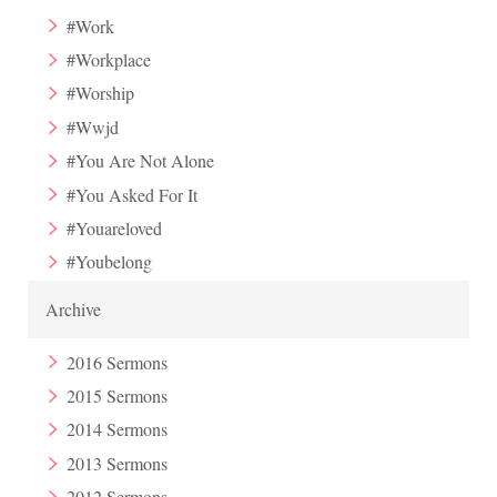
#Work
#Workplace
#Worship
#Wwjd
#You Are Not Alone
#You Asked For It
#Youareloved
#Youbelong
Archive
2016 Sermons
2015 Sermons
2014 Sermons
2013 Sermons
2012 Sermons