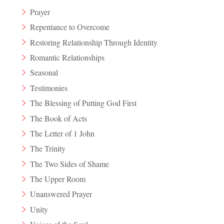
Prayer
Repentance to Overcome
Restoring Relationship Through Identity
Romantic Relationships
Seasonal
Testimonies
The Blessing of Putting God First
The Book of Acts
The Letter of 1 John
The Trinity
The Two Sides of Shame
The Upper Room
Unanswered Prayer
Unity