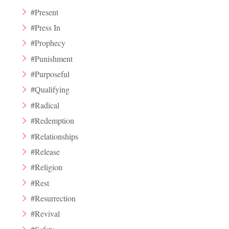
#Present
#Press In
#Prophecy
#Punishment
#Purposeful
#Qualifying
#Radical
#Redemption
#Relationships
#Release
#Religion
#Rest
#Resurrection
#Revival