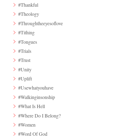
#Thankful
#Theology
#Throughtheeyesoflove
#Tithing
#Tongues
#Trials
#Trust
#Unity
#Uplift
#Usewhatyouhave
#Walkinginsonship
#What Is Hell
#Where Do I Belong?
#Women
#Word Of God