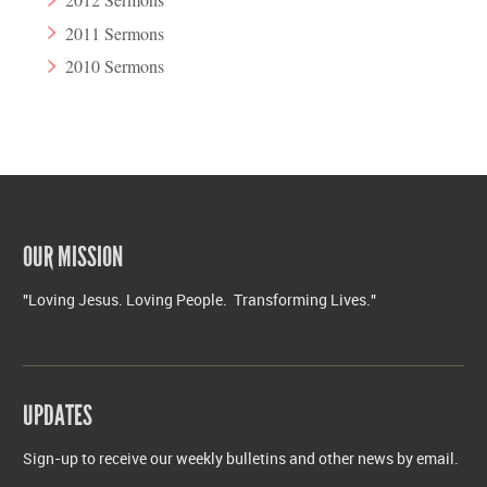
2011 Sermons
2010 Sermons
OUR MISSION
"Loving Jesus. Loving People. Transforming Lives."
UPDATES
Sign-up to receive our weekly bulletins and other news by email.