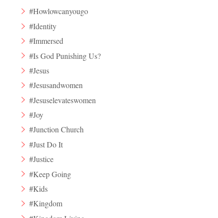
#Howlowcanyougo
#Identity
#Immersed
#Is God Punishing Us?
#Jesus
#Jesusandwomen
#Jesuselevateswomen
#Joy
#Junction Church
#Just Do It
#Justice
#Keep Going
#Kids
#Kingdom