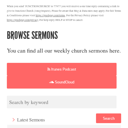
When you send 'JUNCTIONCHURCH' to 77977 you will receive a one time reply containing a link to
give to Junction Church (1msg/request). Please be aware that Msg & Data rates may apply. For full Terms
& Conditions please visit
https://pushpay.com/terms
. For the Privacy Policy please visit
https://pushpay.com/privacy
. For help reply HELP or STOP to cancel.
BROWSE SERMONS
You can find all our weekly church sermons here.
Itunes Podcast
SoundCloud
Search
Latest Sermons