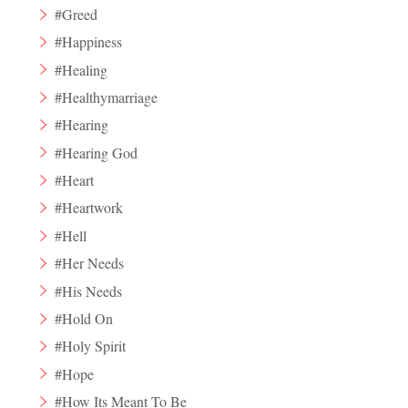
#Greed
#Happiness
#Healing
#Healthymarriage
#Hearing
#Hearing God
#Heart
#Heartwork
#Hell
#Her Needs
#His Needs
#Hold On
#Holy Spirit
#Hope
#How Its Meant To Be