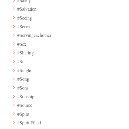
#Safety
#Salvation
#Seeing
#Serve
#Servingeachother
#Sex
#Sharing
#Sin
#Single
#Song
#Sons
#Sonship
#Source
#Spirit
#Spirit Filled