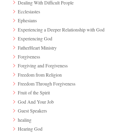
Dealing With Difficult People
Ecclesiastes
Ephesians
Experiencing a Deeper Relationship with God
Experiencing God
FatherHeart Ministry
Forgiveness
Forgiving and Forgiveness
Freedom from Religion
Freedom Through Forgiveness
Fruit of the Spirit
God And Your Job
Guest Speakers
healing
Hearing God