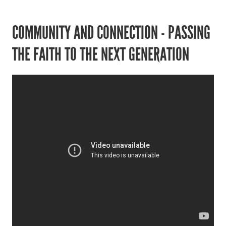
COMMUNITY AND CONNECTION - PASSING
THE FAITH TO THE NEXT GENERATION