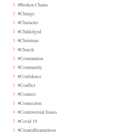
#Broken Chains
#Change
#Character
#Childofgod
#Christmas
#Church
#Communion
#Community
#Confidence
#Conflict
#Connect
#Connection
#Controversial Issues
#Covid 19
#Createdforapurpose