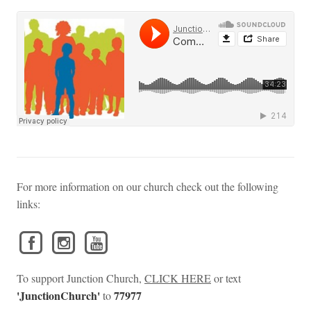
For more information on our church check out the following
links:
To support Junction Church,
CLICK HERE
or text
'JunctionChurch'
77977
to