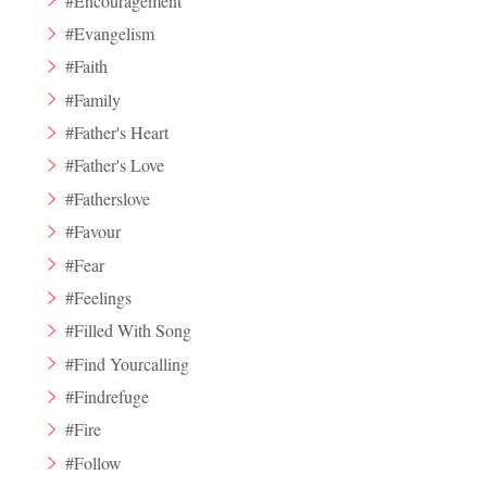
#Encouragement
#Evangelism
#Faith
#Family
#Father's Heart
#Father's Love
#Fatherslove
#Favour
#Fear
#Feelings
#Filled With Song
#Find Yourcalling
#Findrefuge
#Fire
#Follow