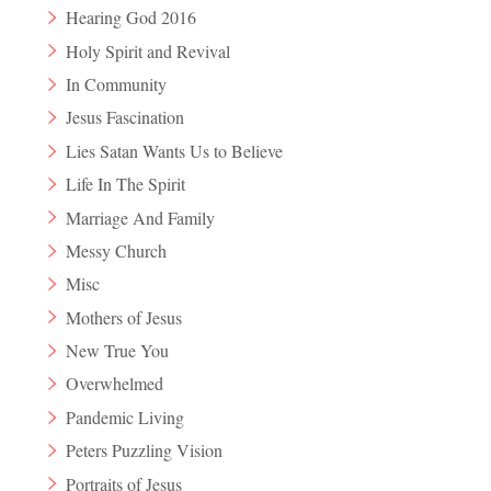
Hearing God 2016
Holy Spirit and Revival
In Community
Jesus Fascination
Lies Satan Wants Us to Believe
Life In The Spirit
Marriage And Family
Messy Church
Misc
Mothers of Jesus
New True You
Overwhelmed
Pandemic Living
Peters Puzzling Vision
Portraits of Jesus