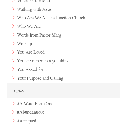
Voices of the Soul
Walking with Jesus
Who Are We At The Junction Church
Who We Are
Words from Pastor Marg
Worship
You Are Loved
You are richer than you think
You Asked for It
Your Purpose and Calling
Topics
#A Word From God
#Abundantlove
#Accepted