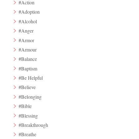
#Action
#Adoption
#Alcohol
#Anger
#Armor
#Armour
#Balance
#Baptism
#Be Helpful
#Believe
#Belonging
#Bible
#Blessing
#Breakthrough
#Breathe