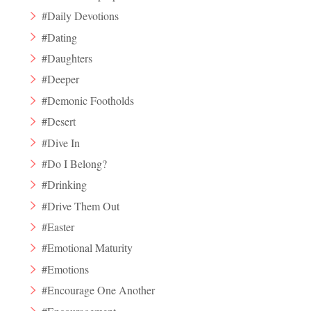
#Daily Devotions
#Dating
#Daughters
#Deeper
#Demonic Footholds
#Desert
#Dive In
#Do I Belong?
#Drinking
#Drive Them Out
#Easter
#Emotional Maturity
#Emotions
#Encourage One Another