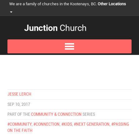
We are a family of churches in the Kootenays, BC.
Other Locations
JESSE LERCH
SEP 10, 2017
PART OF THE
COMMUNITY & CONNECTION
SERIES
#COMMUNITY
,
#CONNECTION
,
#KIDS
,
#NEXT GENERATION
,
#PASSING
ON THE FAITH