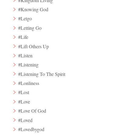
#Kingdom Living
#Knowing God
#Letgo
#Letting Go
#Life
#Lift Others Up
#Listen
#Listening
#Listening To The Spirit
#Lonliness
#Lost
#Love
#Love Of God
#Loved
#Lovedbygod