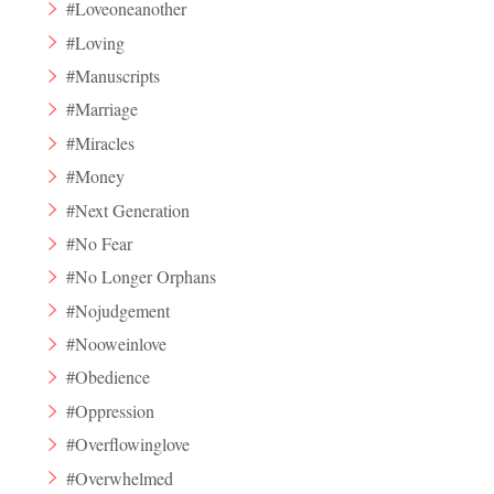
#Loveoneanother
#Loving
#Manuscripts
#Marriage
#Miracles
#Money
#Next Generation
#No Fear
#No Longer Orphans
#Nojudgement
#Nooweinlove
#Obedience
#Oppression
#Overflowinglove
#Overwhelmed