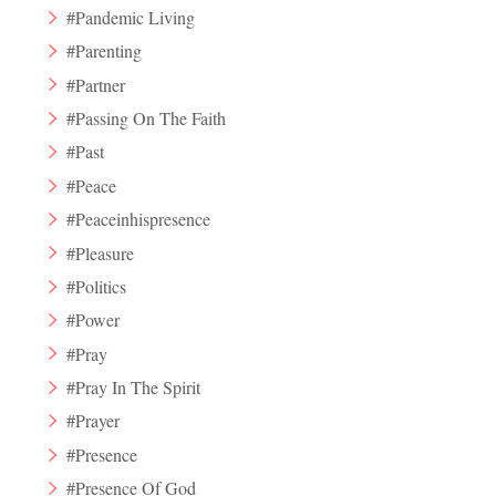
#Pandemic Living
#Parenting
#Partner
#Passing On The Faith
#Past
#Peace
#Peaceinhispresence
#Pleasure
#Politics
#Power
#Pray
#Pray In The Spirit
#Prayer
#Presence
#Presence Of God