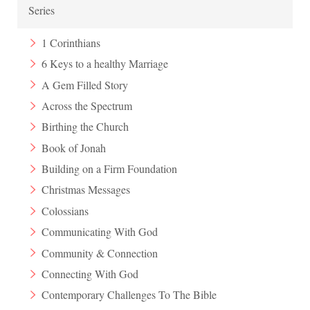
Series
1 Corinthians
6 Keys to a healthy Marriage
A Gem Filled Story
Across the Spectrum
Birthing the Church
Book of Jonah
Building on a Firm Foundation
Christmas Messages
Colossians
Communicating With God
Community & Connection
Connecting With God
Contemporary Challenges To The Bible