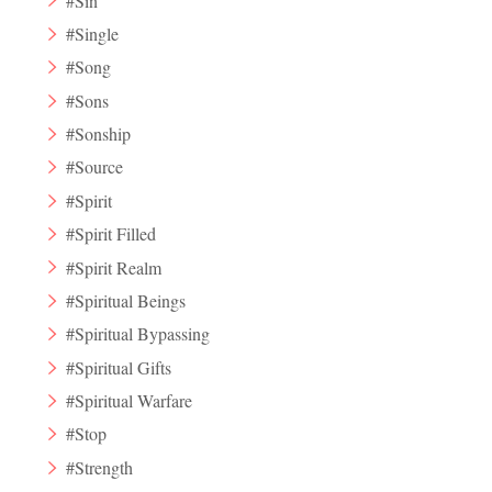
#Sin
#Single
#Song
#Sons
#Sonship
#Source
#Spirit
#Spirit Filled
#Spirit Realm
#Spiritual Beings
#Spiritual Bypassing
#Spiritual Gifts
#Spiritual Warfare
#Stop
#Strength