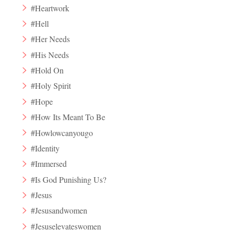
#Heartwork
#Hell
#Her Needs
#His Needs
#Hold On
#Holy Spirit
#Hope
#How Its Meant To Be
#Howlowcanyougo
#Identity
#Immersed
#Is God Punishing Us?
#Jesus
#Jesusandwomen
#Jesuselevateswomen