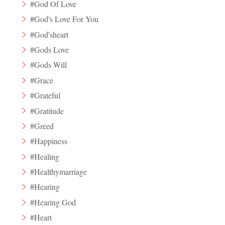
#God Of Love
#God's Love For You
#God'sheart
#Gods Love
#Gods Will
#Grace
#Grateful
#Gratitude
#Greed
#Happiness
#Healing
#Healthymarriage
#Hearing
#Hearing God
#Heart