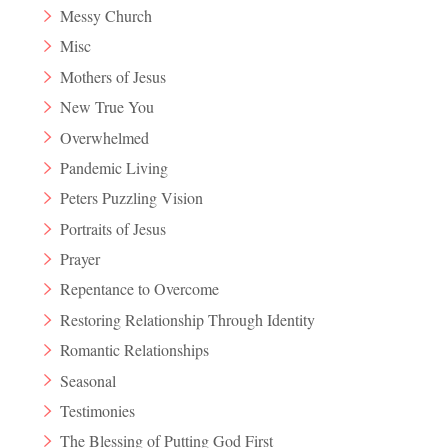
Messy Church
Misc
Mothers of Jesus
New True You
Overwhelmed
Pandemic Living
Peters Puzzling Vision
Portraits of Jesus
Prayer
Repentance to Overcome
Restoring Relationship Through Identity
Romantic Relationships
Seasonal
Testimonies
The Blessing of Putting God First