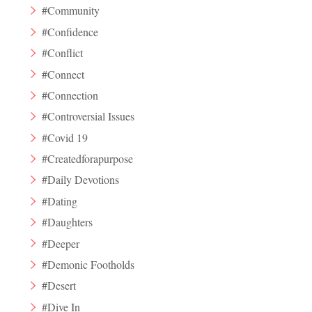
#Community
#Confidence
#Conflict
#Connect
#Connection
#Controversial Issues
#Covid 19
#Createdforapurpose
#Daily Devotions
#Dating
#Daughters
#Deeper
#Demonic Footholds
#Desert
#Dive In