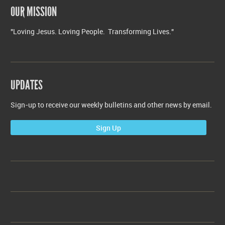
OUR MISSION
"Loving Jesus. Loving People. Transforming Lives."
UPDATES
Sign-up to receive our weekly bulletins and other news by email.
Sign Up