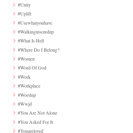
#Unity
#Uplift
#Usewhatyouhave
#Walkinginsonship
#What Is Hell
#Where Do I Belong?
#Women
#Word Of God
#Work
#Workplace
#Worship
#Wwjd
#You Are Not Alone
#You Asked For It
#Youareloved