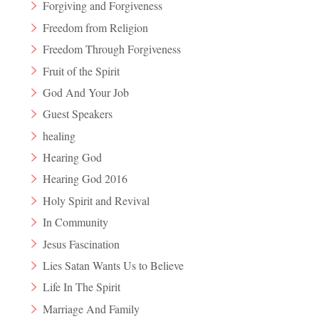
Forgiving and Forgiveness
Freedom from Religion
Freedom Through Forgiveness
Fruit of the Spirit
God And Your Job
Guest Speakers
healing
Hearing God
Hearing God 2016
Holy Spirit and Revival
In Community
Jesus Fascination
Lies Satan Wants Us to Believe
Life In The Spirit
Marriage And Family