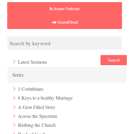
Itunes Podcast
SoundCloud
Search
Latest Sermons
Series
1 Corinthians
6 Keys to a healthy Marriage
A Gem Filled Story
Across the Spectrum
Birthing the Church