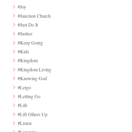
#Joy
#Junction Church
#Just Do It
#Justice
#Keep Going
#Kids
#Kingdom
#Kingdom Living
#Knowing God
#Letgo
#Letting Go
#Life
#Lift Others Up
#Listen
#Listening