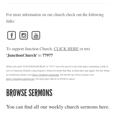
For more information on our church check out the following
links:
To support Junction Church,
CLICK HERE
or text
'JunctionChurch'
77977
to
When you send 'JUNCTIONCHURCH' to 77977 you will receive a one time reply containing a link to
give to Junction Church (1msg/request). Please be aware that Msg & Data rates may apply. For full Terms
& Conditions please visit
https://pushpay.com/terms
. For the Privacy Policy please visit
https://pushpay.com/privacy
. For help reply HELP or STOP to cancel.
BROWSE SERMONS
You can find all our weekly church sermons here.