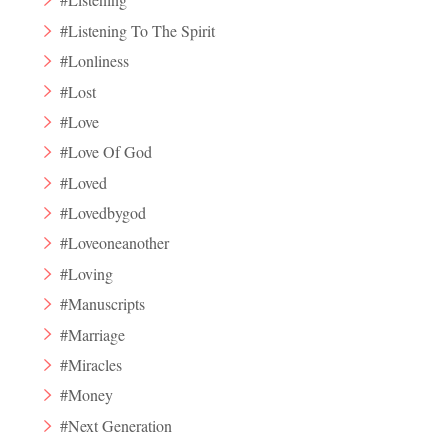
#Listening To The Spirit
#Lonliness
#Lost
#Love
#Love Of God
#Loved
#Lovedbygod
#Loveoneanother
#Loving
#Manuscripts
#Marriage
#Miracles
#Money
#Next Generation