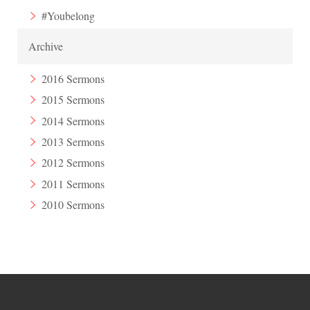
#Youbelong
Archive
2016 Sermons
2015 Sermons
2014 Sermons
2013 Sermons
2012 Sermons
2011 Sermons
2010 Sermons