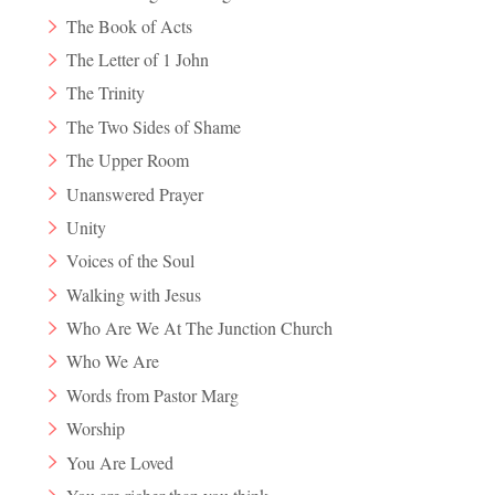
The Book of Acts
The Letter of 1 John
The Trinity
The Two Sides of Shame
The Upper Room
Unanswered Prayer
Unity
Voices of the Soul
Walking with Jesus
Who Are We At The Junction Church
Who We Are
Words from Pastor Marg
Worship
You Are Loved