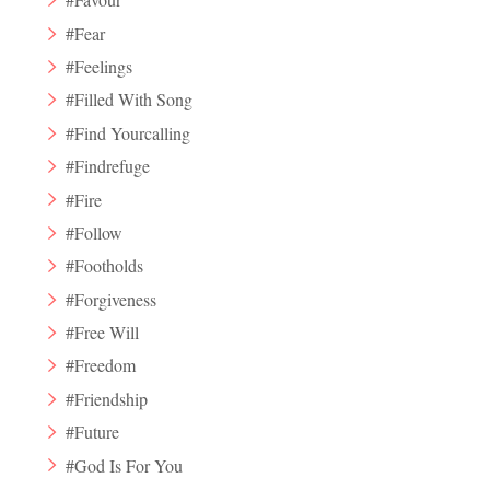
#Fear
#Feelings
#Filled With Song
#Find Yourcalling
#Findrefuge
#Fire
#Follow
#Footholds
#Forgiveness
#Free Will
#Freedom
#Friendship
#Future
#God Is For You