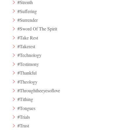
#Strenth
#Suffering
#Surrender
#Sword Of The Spirit
#Take Rest
#Takerest
#Technology
#Testimony
#Thankful
#Theology
#Throughtheeyesoflove
#Tithing
#Tongues
#Trials
#Trust