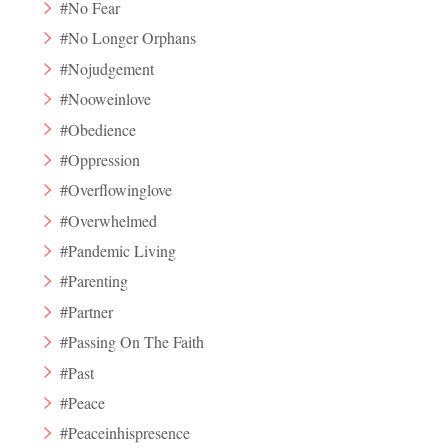
#No Fear
#No Longer Orphans
#Nojudgement
#Nooweinlove
#Obedience
#Oppression
#Overflowinglove
#Overwhelmed
#Pandemic Living
#Parenting
#Partner
#Passing On The Faith
#Past
#Peace
#Peaceinhispresence