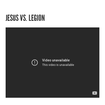
JESUS VS. LEGION