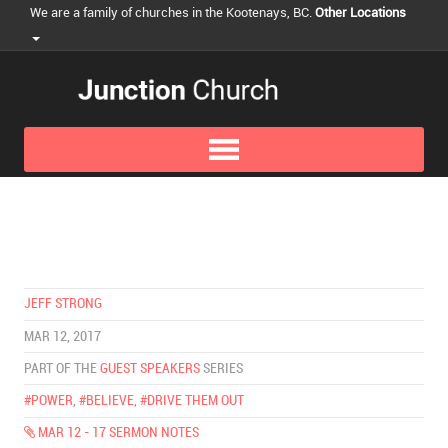
We are a family of churches in the Kootenays, BC.
Other Locations
JEFF STRONG
MAR 12, 2017
PART OF THE
GUEST SPEAKERS
SERIES
#POWER
,
#BELIEVE
,
#DRIVE THEM OUT
MAR 12 - 17 SERMON NOTES