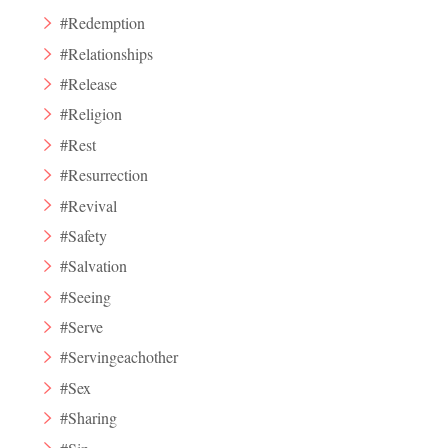
#Redemption
#Relationships
#Release
#Religion
#Rest
#Resurrection
#Revival
#Safety
#Salvation
#Seeing
#Serve
#Servingeachother
#Sex
#Sharing