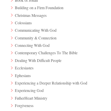
Book of Jonah
Building on a Firm Foundation
Christmas Messages
Colossians
Communicating With God
Community & Connection
Connecting With God
Contemporary Challenges To The Bible
Dealing With Difficult People
Ecclesiastes
Ephesians
Experiencing a Deeper Relationship with God
Experiencing God
FatherHeart Ministry
Forgiveness