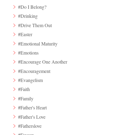
#Do I Belong?
#Drinking
#Drive Them Out
#Easter
#Emotional Maturity
#Emotions
#Encourage One Another
#Encouragement
#Evangelism
#Faith
#Family
#Father's Heart
#Father's Love
#Fatherslove
#Favour