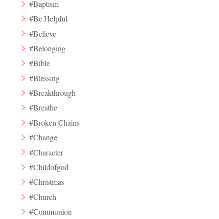
#Baptism
#Be Helpful
#Believe
#Belonging
#Bible
#Blessing
#Breakthrough
#Breathe
#Broken Chains
#Change
#Character
#Childofgod
#Christmas
#Church
#Communion