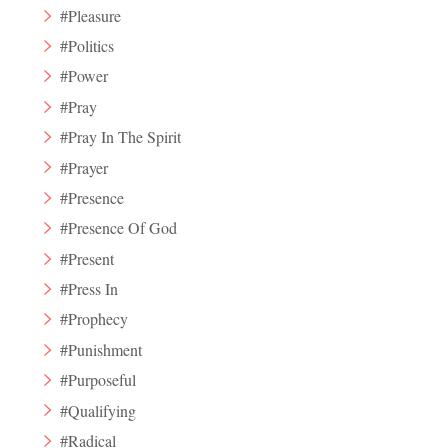
#Pleasure
#Politics
#Power
#Pray
#Pray In The Spirit
#Prayer
#Presence
#Presence Of God
#Present
#Press In
#Prophecy
#Punishment
#Purposeful
#Qualifying
#Radical