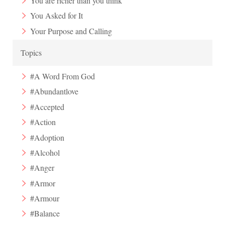
You are richer than you think
You Asked for It
Your Purpose and Calling
Topics
#A Word From God
#Abundantlove
#Accepted
#Action
#Adoption
#Alcohol
#Anger
#Armor
#Armour
#Balance