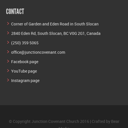
CONTACT
Corner of Garden and Eden Road in South Slocan
2840 Eden Rd, South Slocan, BC V0G 2G1, Canada
(250) 359 5065
office@junctioncovenant.com
Facebook page
YouTube page
Instagram page
© Copyright Junction Covenant Church 2016 | Crafted by
Bear