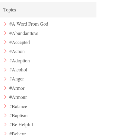
Topics
#A Word From God
#Abundantlove
#Accepted
#Action
#Adoption
#Alcohol
#Anger
#Armor
#Armour
#Balance
#Baptism
#Be Helpful
#Believe