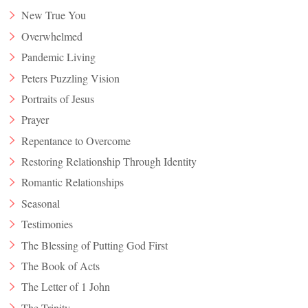
New True You
Overwhelmed
Pandemic Living
Peters Puzzling Vision
Portraits of Jesus
Prayer
Repentance to Overcome
Restoring Relationship Through Identity
Romantic Relationships
Seasonal
Testimonies
The Blessing of Putting God First
The Book of Acts
The Letter of 1 John
The Trinity