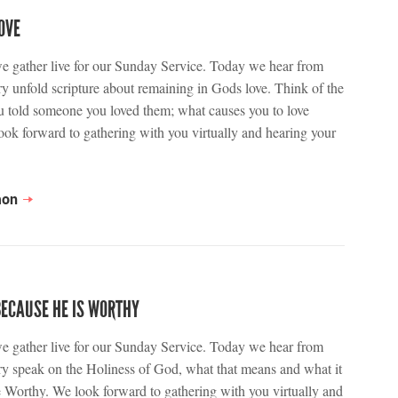
OVE
we gather live for our Sunday Service. Today we hear from
y unfold scripture about remaining in Gods love. Think of the
ou told someone you loved them; what causes you to love
ok forward to gathering with you virtually and hearing your
mon
BECAUSE HE IS WORTHY
we gather live for our Sunday Service. Today we hear from
y speak on the Holiness of God, what that means and what it
 Worthy. We look forward to gathering with you virtually and