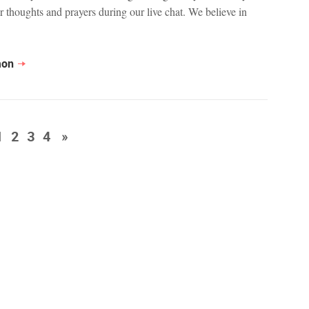
r thoughts and prayers during our live chat. We believe in
mon
1
2
3
4
»