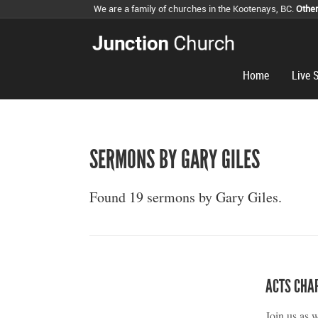
We are a family of churches in the Kootenays, BC.
Othe
Home
Live 
SERMONS BY GARY GILES
Found 19 sermons by Gary Giles.
ACTS CHA
Join us as 