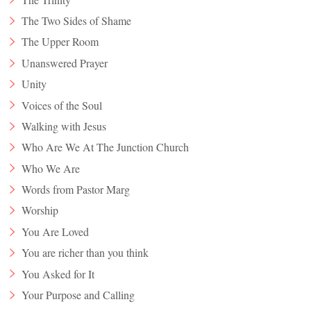
The Two Sides of Shame
The Upper Room
Unanswered Prayer
Unity
Voices of the Soul
Walking with Jesus
Who Are We At The Junction Church
Who We Are
Words from Pastor Marg
Worship
You Are Loved
You are richer than you think
You Asked for It
Your Purpose and Calling