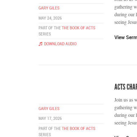
gathering w
GARY GILES
during our 
MAY 24, 2026
seeing Jesus
PART OF THE
THE BOOK OF ACTS
SERIES
View Ser
DOWNLOAD AUDIO
ACTS CHAP
Join us as 
gathering w
GARY GILES
during our 
MAY 17, 2026
seeing Jesus
PART OF THE
THE BOOK OF ACTS
SERIES