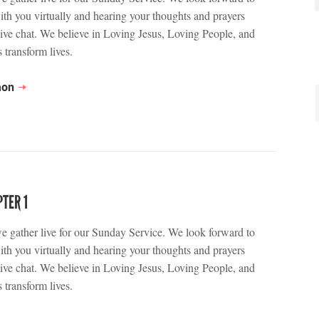
ith you virtually and hearing your thoughts and prayers
live chat. We believe in Loving Jesus, Loving People, and
 transform lives.
mon
TER 1
we gather live for our Sunday Service. We look forward to
ith you virtually and hearing your thoughts and prayers
live chat. We believe in Loving Jesus, Loving People, and
 transform lives.