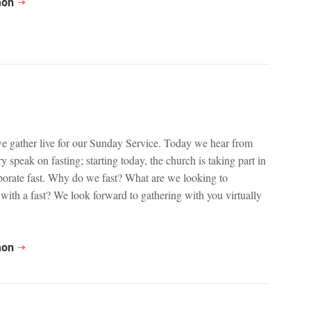
mon
we gather live for our Sunday Service. Today we hear from
 speak on fasting; starting today, the church is taking part in
porate fast. Why do we fast? What are we looking to
with a fast? We look forward to gathering with you virtually
mon