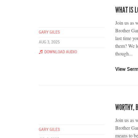
WHAT IS L
Join us as 
Brother Gar
GARY GILES
last time y
AUG 3, 2025
them? We lo
DOWNLOAD AUDIO
though...
View Ser
WORTHY, 
Join us as 
Brother Gar
GARY GILES
means to be