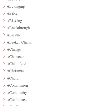
#Belonging
#Bible
#Blessing
#Breakthrough
#Breathe
#Broken Chains
#Change
#Character
#Childofgod
#Christmas
#Church
#Communion
#Community
#Confidence