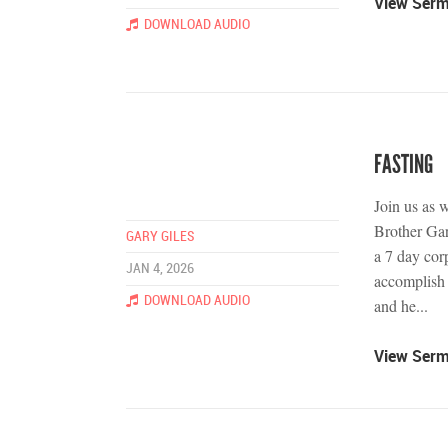
View Ser
DOWNLOAD AUDIO
FASTING
Join us as 
Brother Gary
GARY GILES
a 7 day cor
JAN 4, 2026
accomplish 
DOWNLOAD AUDIO
and he...
View Ser