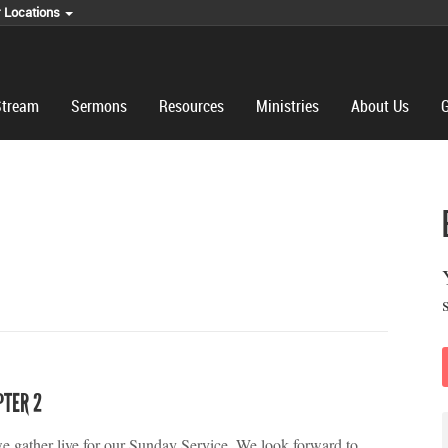
r Locations
Stream
Sermons
Resources
Ministries
About Us
G
PTER 2
we gather live for our Sunday Service. We look forward to