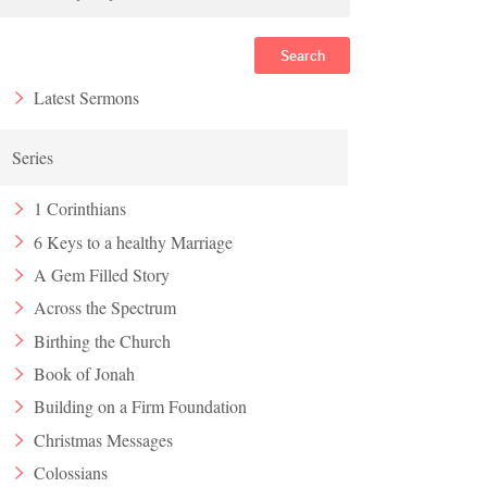
Search
Latest Sermons
Series
1 Corinthians
6 Keys to a healthy Marriage
A Gem Filled Story
Across the Spectrum
Birthing the Church
Book of Jonah
Building on a Firm Foundation
Christmas Messages
Colossians