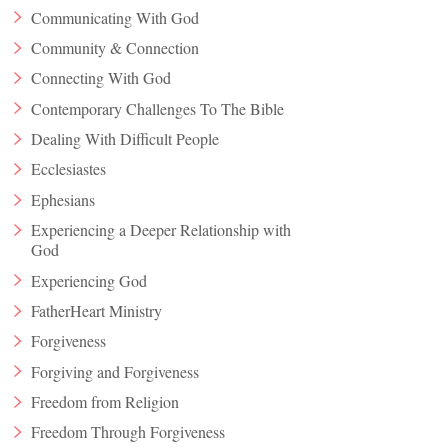
Communicating With God
Community & Connection
Connecting With God
Contemporary Challenges To The Bible
Dealing With Difficult People
Ecclesiastes
Ephesians
Experiencing a Deeper Relationship with
God
Experiencing God
FatherHeart Ministry
Forgiveness
Forgiving and Forgiveness
Freedom from Religion
Freedom Through Forgiveness