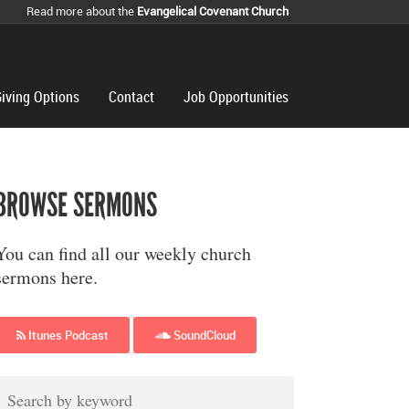
Read more about the
Evangelical Covenant Church
iving Options
Contact
Job Opportunities
BROWSE SERMONS
You can find all our weekly church
sermons here.
Itunes Podcast
SoundCloud