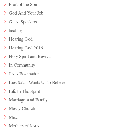
Fruit of the Spirit
God And Your Job
Guest Speakers
healing
Hearing God
Hearing God 2016
Holy Spirit and Revival
In Community
Jesus Fascination
Lies Satan Wants Us to Believe
Life In The Spirit
Marriage And Family
Messy Church
Misc
Mothers of Jesus