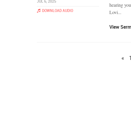
JUL 6, 2025
hearing you
DOWNLOAD AUDIO
Lovi...
View Ser
«